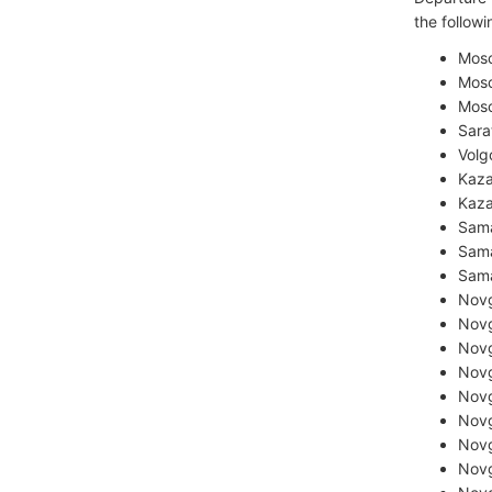
the followin
Mos
Mos
Mosc
Sara
Volg
Kaza
Kaza
Sama
Sama
Sama
Novg
Novg
Novg
Novg
Novg
Novg
Novg
Novg