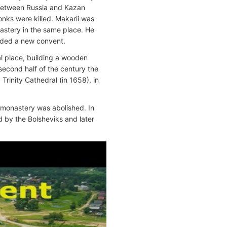
 between Russia and Kazan
nks were killed. Makarii was
astery in the same place. He
nded a new convent.
l place, building a wooden
second half of the century the
rinity Cathedral (in 1658), in
 monastery was abolished. In
d by the Bolsheviks and later