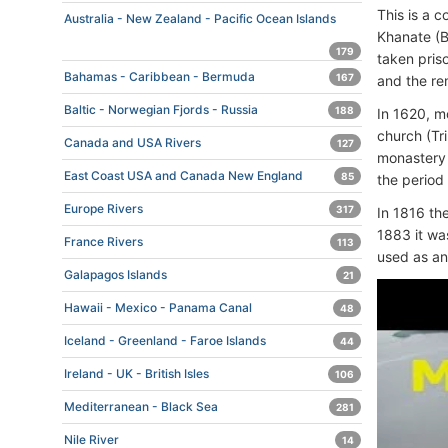
This is a 
Australia - New Zealand - Pacific Ocean Islands
Khanate (B
179
taken pris
Bahamas - Caribbean - Bermuda
167
and the re
Baltic - Norwegian Fjords - Russia
188
In 1620, m
church (Tr
Canada and USA Rivers
127
monastery 
East Coast USA and Canada New England
85
the period
Europe Rivers
317
In 1816 th
1883 it wa
France Rivers
113
used as an
Galapagos Islands
21
Hawaii - Mexico - Panama Canal
48
Iceland - Greenland - Faroe Islands
44
Ireland - UK - British Isles
106
Mediterranean - Black Sea
281
Nile River
14