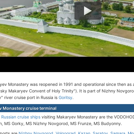
ev Monastery was reopened in 1991 and operational since then as a 
sky Makaryev Convent of Holy Trinity"). It is part of Nizhny Novgor
 river cruise port in Russia is
Goritsy
.
 Monastery cruise terminal
e
Russian cruise ships
visiting Makaryev Monastery are the VODOHO
n, MS Gorky, MS Nizhny Novgorod, MS Frunze, MS Budyonny.
ports are
Nizhny Novgorod
,
Volgograd
,
Kazan
,
Saratov
,
Samara
,
Mo