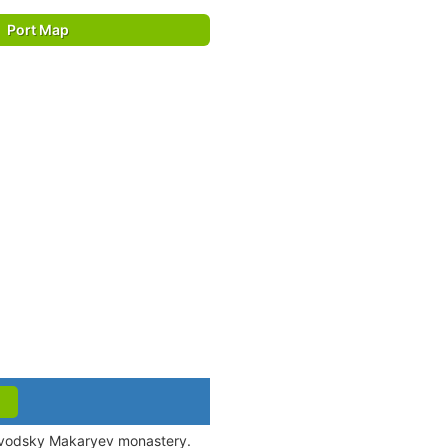
Port Map
ltovodsky Makaryev monastery.