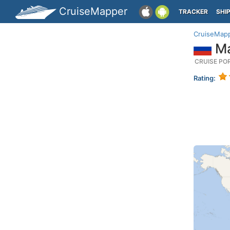
CruiseMapper
TRACKER
SHI
CruiseMap
Ma
CRUISE PO
Rating: