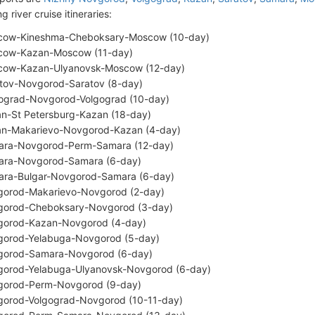
g river cruise itineraries:
cow-Kineshma-Cheboksary-Moscow (10-day)
cow-Kazan-Moscow (11-day)
ow-Kazan-Ulyanovsk-Moscow (12-day)
tov-Novgorod-Saratov (8-day)
ograd-Novgorod-Volgograd (10-day)
n-St Petersburg-Kazan (18-day)
n-Makarievo-Novgorod-Kazan (4-day)
ra-Novgorod-Perm-Samara (12-day)
ra-Novgorod-Samara (6-day)
ra-Bulgar-Novgorod-Samara (6-day)
orod-Makarievo-Novgorod (2-day)
orod-Cheboksary-Novgorod (3-day)
orod-Kazan-Novgorod (4-day)
orod-Yelabuga-Novgorod (5-day)
orod-Samara-Novgorod (6-day)
orod-Yelabuga-Ulyanovsk-Novgorod (6-day)
orod-Perm-Novgorod (9-day)
orod-Volgograd-Novgorod (10-11-day)