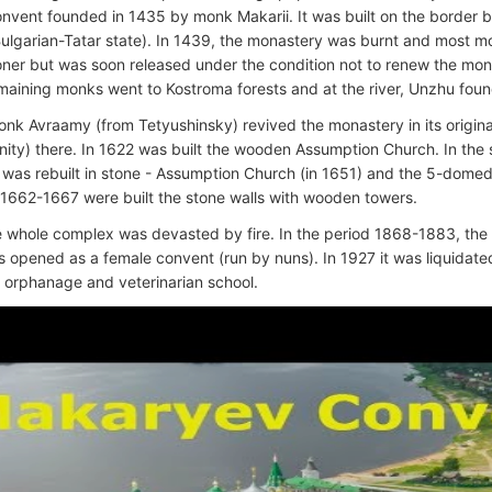
convent founded in 1435 by monk Makarii. It was built on the border
ulgarian-Tatar state). In 1439, the monastery was burnt and most mo
oner but was soon released under the condition not to renew the mon
maining monks went to Kostroma forests and at the river, Unzhu fou
onk Avraamy (from Tetyushinsky) revived the monastery in its origina
inity) there. In 1622 was built the wooden Assumption Church. In the 
was rebuilt in stone - Assumption Church (in 1651) and the 5-domed T
 1662-1667 were built the stone walls with wooden towers.
e whole complex was devasted by fire. In the period 1868-1883, the
s opened as a female convent (run by nuns). In 1927 it was liquidate
 orphanage and veterinarian school.