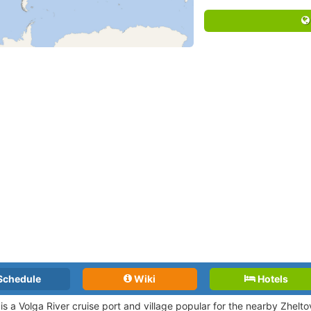
Schedule
Wiki
Hotels
is a Volga River cruise port and village popular for the nearby Zhe