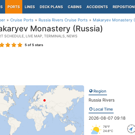
PS
PORTS
LINES
DECK PLANS
CABINS
ACCIDENTS
REPOSITION
per
Cruise Ports
Russia Rivers Cruise Ports
Makaryev Monastery (
karyev Monastery (Russia)
RT SCHEDULE, LIVE MAP, TERMINALS, NEWS
5
of 5 stars
Region
Russia Rivers
Local Time
2026-08-07 09:18
76°F
24.6°C