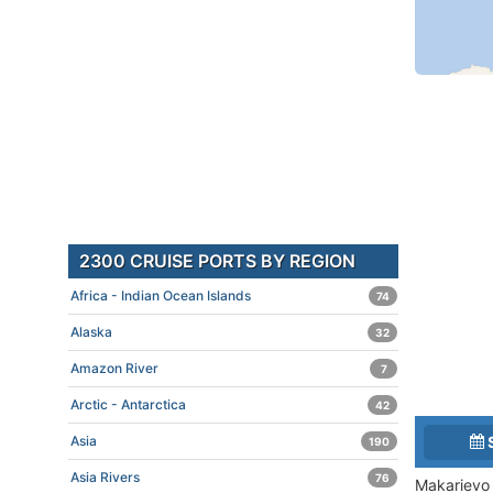
2300 CRUISE PORTS BY REGION
Africa - Indian Ocean Islands
74
Alaska
32
Amazon River
7
Arctic - Antarctica
42
Asia
190
Asia Rivers
76
Makarievo 