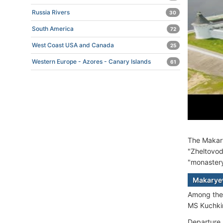
Russia Rivers
30
South America
72
West Coast USA and Canada
25
Western Europe - Azores - Canary Islands
61
The Makary
"Zheltovod
"monastery"
Makaryev
Among th
MS Kuchki
Departure 