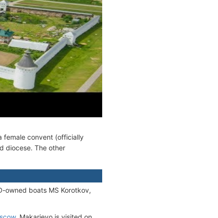
female convent (officially
od diocese. The other
D-owned boats MS Korotkov,
scow
. Makarievo is visited on