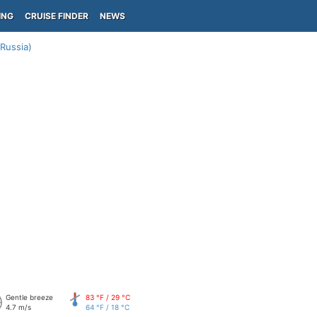
ING
CRUISE FINDER
NEWS
Russia)
Gentle breeze
83 °F / 29 °C
4.7 m/s
64 °F / 18 °C