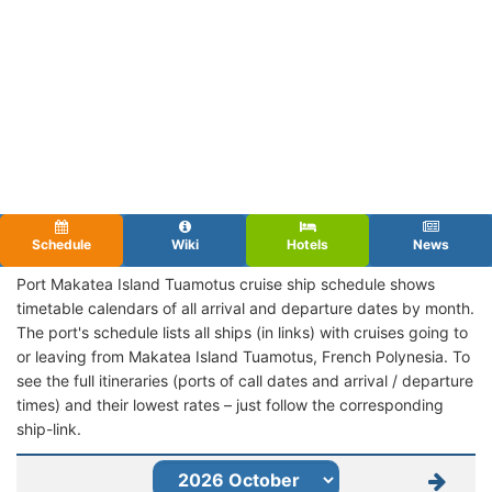
Schedule
Wiki
Hotels
News
Port Makatea Island Tuamotus cruise ship schedule shows
timetable calendars of all arrival and departure dates by month.
The port's schedule lists all ships (in links) with cruises going to
or leaving from Makatea Island Tuamotus, French Polynesia. To
see the full itineraries (ports of call dates and arrival / departure
times) and their lowest rates – just follow the corresponding
ship-link.