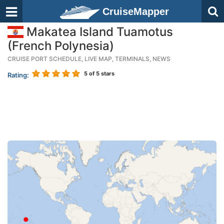
CruiseMapper
Makatea Island Tuamotus
(French Polynesia)
CRUISE PORT SCHEDULE, LIVE MAP, TERMINALS, NEWS
5
of 5 stars
Rating: