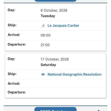
6 October, 2026
Tuesday
Le Jacques Cartier
06:00
21:00
17 October, 2026
Saturday
National Geographic Resolution