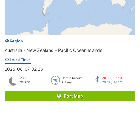
Region
Australia - New Zealand - Pacific Ocean Islands
Local Time
2026-08-07 02:23
78°F
Gentle breeze
79 °F / 27 °C
25.8°C
3.5 m/s
78 °F / 26 °C
Port Map