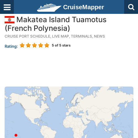
CruiseMapper
Makatea Island Tuamotus
(French Polynesia)
CRUISE PORT SCHEDULE, LIVE MAP, TERMINALS, NEWS
5
of 5 stars
Rating: