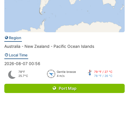
Region
Australia - New Zealand - Pacific Ocean Islands
Local Time
2026-08-07 00:56
78°F
Gentle breeze
79 °F / 27 °C
25.7°C
4 m/s
78 °F / 26 °C
Port Map