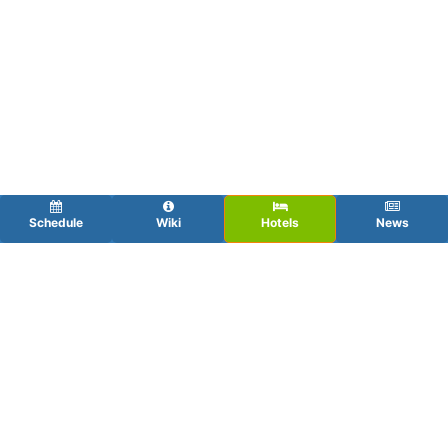
Schedule
Wiki
Hotels
News