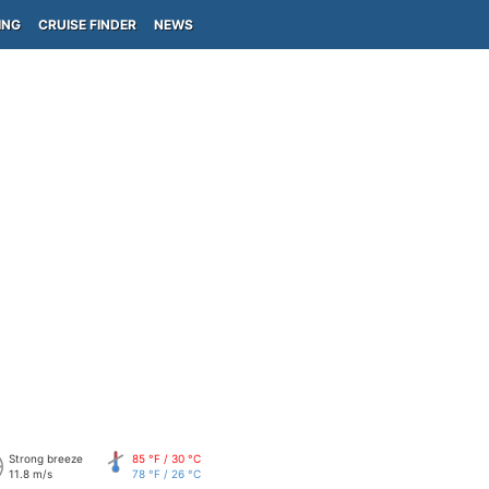
ING
CRUISE FINDER
NEWS
Strong breeze
85 °F / 30 °C
11.8 m/s
78 °F / 26 °C