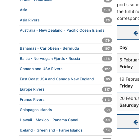
port's sche
Asia
190
the full it
correspond
Asia Rivers
76
Australia - New Zealand - Pacific Ocean Islands
179
Day
Bahamas - Caribbean - Bermuda
167
Baltic - Norwegian Fjords - Russia
188
5 Februar
Friday
Canada and USA Rivers
127
19 Februa
East Coast USA and Canada New England
85
Friday
Europe Rivers
317
20 Febru
France Rivers
113
Saturday
Galapagos Islands
21
Hawaii - Mexico - Panama Canal
48
Iceland - Greenland - Faroe Islands
44