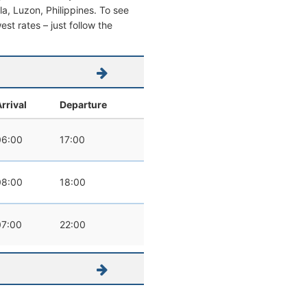
ila, Luzon, Philippines. To see
west rates – just follow the
rrival
Departure
06:00
17:00
08:00
18:00
07:00
22:00