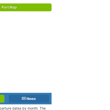
Port Map
News
departure dates by month. The