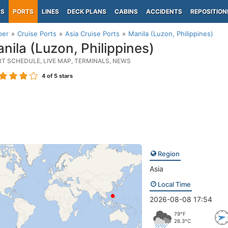
PS
PORTS
LINES
DECK PLANS
CABINS
ACCIDENTS
REPOSITION
per
Cruise Ports
Asia Cruise Ports
Manila (Luzon, Philippines)
nila (Luzon, Philippines)
RT SCHEDULE, LIVE MAP, TERMINALS, NEWS
4
of 5 stars
Region
Asia
Local Time
2026-08-08 17:54
79°F
26.3°C