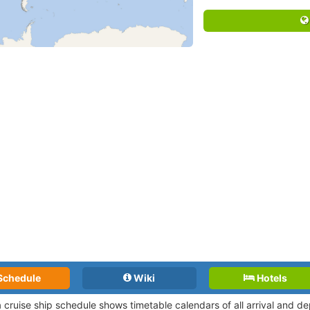
Schedule
Wiki
Hotels
a cruise ship schedule shows timetable calendars of all arrival and 