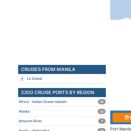
CRUISES FROM MANILA
Le Soleal
2300 CRUISE PORTS BY REGION
Africa - Indian Ocean Islands
74
Alaska
32
Amazon River
7
Port Manil
Arctic - Antarctica
42