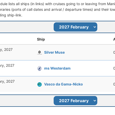
dule lists all ships (in links) with cruises going to or leaving from Man
ineraries (ports of call dates and arrival / departure times) and their lo
ing ship-link.
Ship
A
y, 2027
Silver Muse
ry, 2027
ms Westerdam
ary, 2027
Vasco da Gama-Nicko