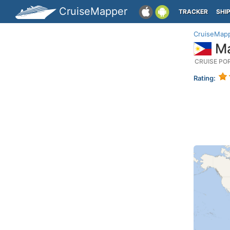
CruiseMapper
TRACKER
SHI
CruiseMap
Ma
CRUISE PO
Rating: