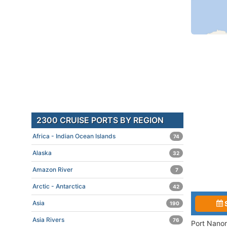
2300 CRUISE PORTS BY REGION
Africa - Indian Ocean Islands
74
Alaska
32
Amazon River
7
Arctic - Antarctica
42
Asia
190
Asia Rivers
76
Port Nanor