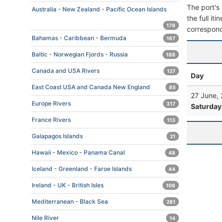
The port's 
Australia - New Zealand - Pacific Ocean Islands
the full it
179
correspond
Bahamas - Caribbean - Bermuda
167
Baltic - Norwegian Fjords - Russia
188
Canada and USA Rivers
127
Day
East Coast USA and Canada New England
85
27 June,
Europe Rivers
317
Saturday
France Rivers
113
Galapagos Islands
21
Hawaii - Mexico - Panama Canal
48
Iceland - Greenland - Faroe Islands
44
Ireland - UK - British Isles
106
Mediterranean - Black Sea
281
Nile River
14