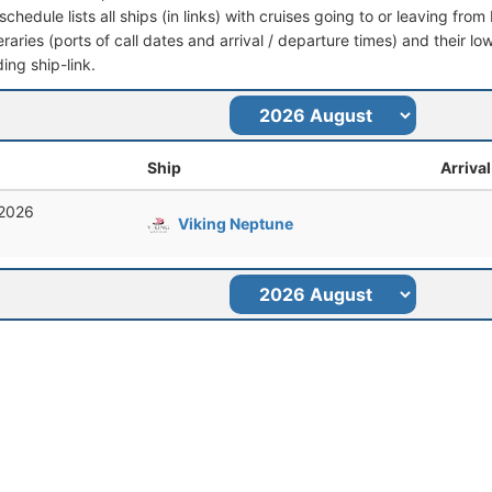
schedule lists all ships (in links) with cruises going to or leaving fro
ineraries (ports of call dates and arrival / departure times) and their lo
ing ship-link.
Ship
Arrival
 2026
Viking Neptune