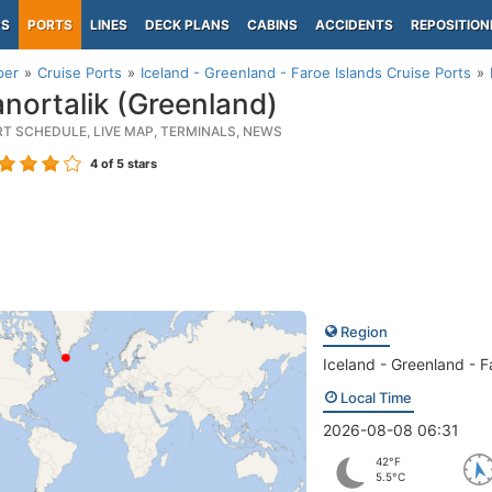
PS
PORTS
LINES
DECK PLANS
CABINS
ACCIDENTS
REPOSITION
per
Cruise Ports
Iceland - Greenland - Faroe Islands Cruise Ports
nortalik (Greenland)
RT SCHEDULE, LIVE MAP, TERMINALS, NEWS
4
of 5 stars
Region
Iceland - Greenland - F
Local Time
2026-08-08 06:31
42°F
5.5°C