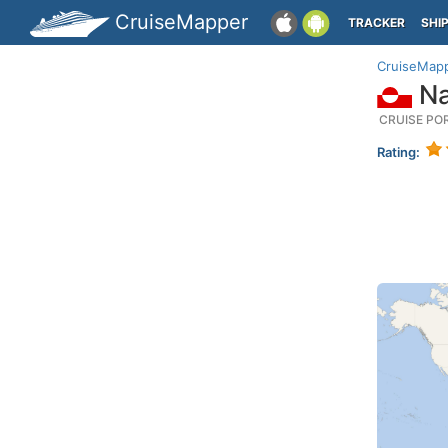
CruiseMapper
TRACKER
SHI
CruiseMap
Na
CRUISE PO
Rating: