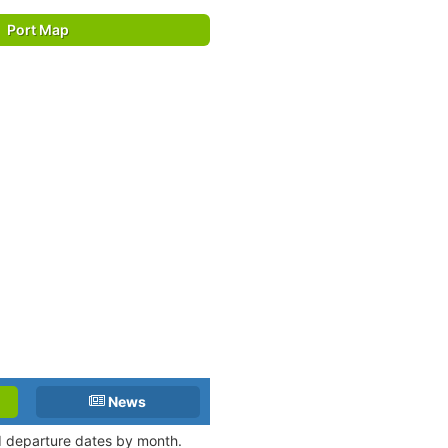
Port Map
News
nd departure dates by month.