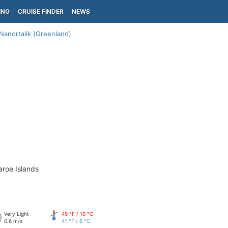
ING
CRUISE FINDER
NEWS
Nanortalik (Greenland)
aroe Islands
Very Light
49 °F / 10 °C
0.6 m/s
41 °F / 6 °C