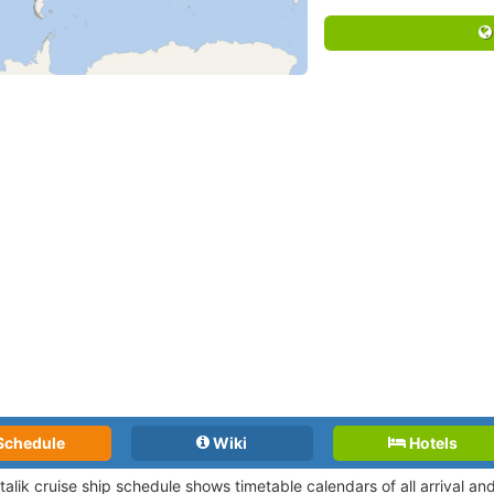
Schedule
Wiki
Hotels
talik cruise ship schedule shows timetable calendars of all arrival a