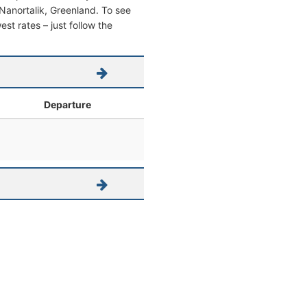
m Nanortalik, Greenland. To see
west rates – just follow the
Departure