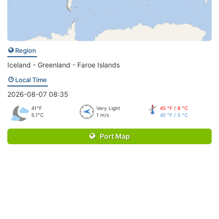
Region
Iceland - Greenland - Faroe Islands
Local Time
2026-08-07 08:35
41°F
Very Light
45 °F / 8 °C
5.1°C
1 m/s
40 °F / 5 °C
Port Map