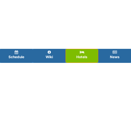
Schedule
Wiki
Hotels
News