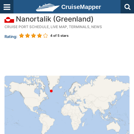
CruiseMapper
Nanortalik (Greenland)
CRUISE PORT SCHEDULE, LIVE MAP, TERMINALS, NEWS
4
of 5 stars
Rating: