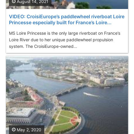
August 14, 2021
VIDEO: CroisiEurope’s paddlewheel riverboat Loire
Princesse especially built for France’s Loire...
MS Loire Princesse is the only large riverboat on France’s
Loire River due to her unique paddlewheel propulsion
system. The CroisiEurope-owned...
May 2, 2020