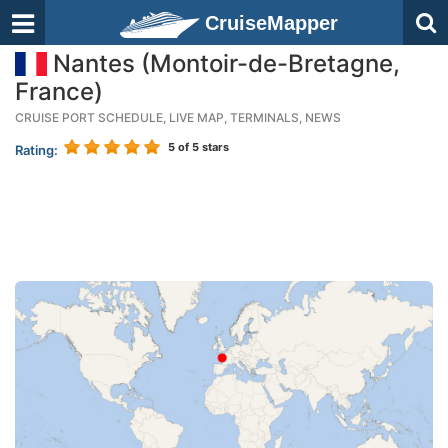
CruiseMapper
Nantes (Montoir-de-Bretagne,
France)
CRUISE PORT SCHEDULE, LIVE MAP, TERMINALS, NEWS
5
of 5 stars
Rating: