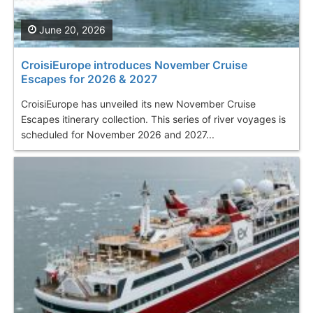
June 20, 2026
CroisiEurope introduces November Cruise
Escapes for 2026 & 2027
CroisiEurope has unveiled its new November Cruise
Escapes itinerary collection. This series of river voyages is
scheduled for November 2026 and 2027...