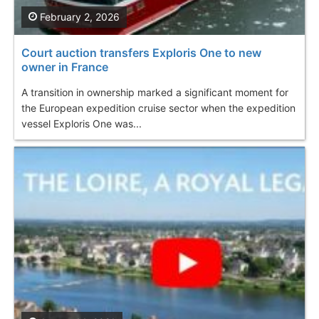
February 2, 2026
Court auction transfers Exploris One to new
owner in France
A transition in ownership marked a significant moment for
the European expedition cruise sector when the expedition
vessel Exploris One was...