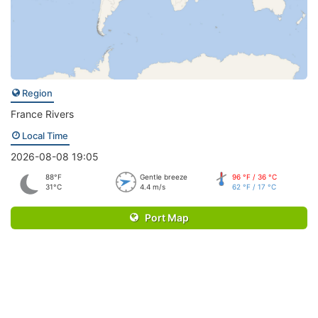
Region
France Rivers
Local Time
2026-08-08 19:05
88°F
Gentle breeze
96 °F / 36 °C
31°C
4.4 m/s
62 °F / 17 °C
Port Map