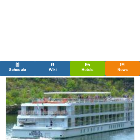
Schedule
Wiki
Hotels
News