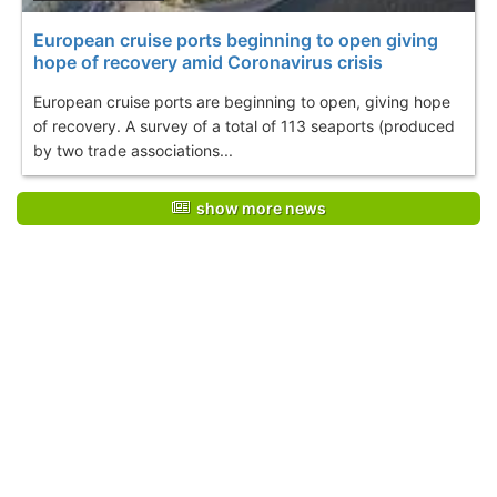
European cruise ports beginning to open giving
hope of recovery amid Coronavirus crisis
European cruise ports are beginning to open, giving hope
of recovery. A survey of a total of 113 seaports (produced
by two trade associations...
show more news