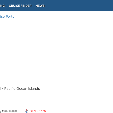
ING
CRUISE FINDER
NEWS
ise Ports
 - Pacific Ocean Islands
Mod. breeze
61 °F / 17 °C