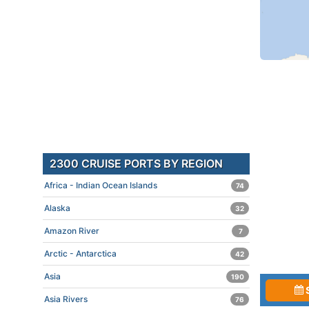
2300 CRUISE PORTS BY REGION
Africa - Indian Ocean Islands
74
Alaska
32
Amazon River
7
Arctic - Antarctica
42
Asia
190
Asia Rivers
76