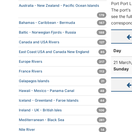
Port Port 
Australia - New Zealand - Pacific Ocean Islands
The port's 
179
see the ful
correspond
Bahamas - Caribbean - Bermuda
167
Baltic - Norwegian Fjords - Russia
188
Canada and USA Rivers
127
Day
East Coast USA and Canada New England
85
Europe Rivers
21 March
317
Sunday
France Rivers
113
Galapagos Islands
21
Hawaii - Mexico - Panama Canal
48
Iceland - Greenland - Faroe Islands
44
Ireland - UK - British Isles
106
Mediterranean - Black Sea
281
Nile River
14