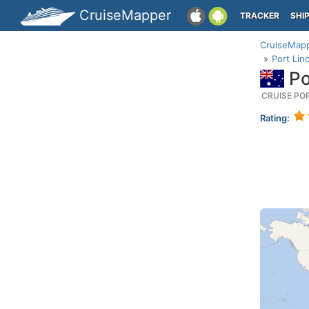
CruiseMapper
TRACKER
SHI
CruiseMap
Port Lin
Po
CRUISE PO
Rating: