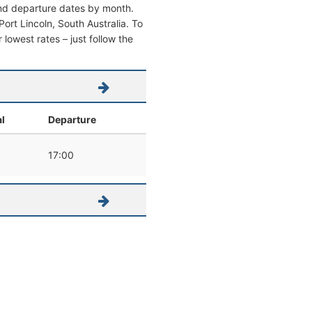
 and departure dates by month.
 Port Lincoln, South Australia. To
r lowest rates – just follow the
al
Departure
17:00