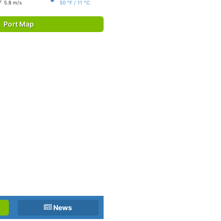
5.8 m/s
50 °F / 11 °C
Port Map
News