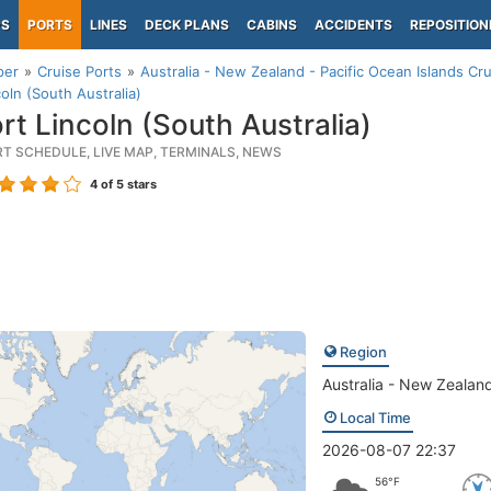
PS
PORTS
LINES
DECK PLANS
CABINS
ACCIDENTS
REPOSITION
per
Cruise Ports
Australia - New Zealand - Pacific Ocean Islands Cru
coln (South Australia)
rt Lincoln (South Australia)
RT SCHEDULE, LIVE MAP, TERMINALS, NEWS
4
of 5 stars
Region
Australia - New Zealand
Local Time
2026-08-07 22:37
56°F