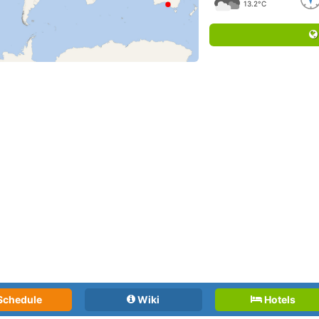
13.2°C
Schedule
Wiki
Hotels