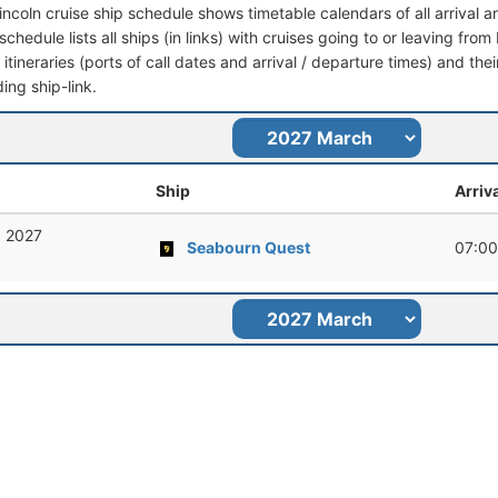
Lincoln cruise ship schedule shows timetable calendars of all arrival
schedule lists all ships (in links) with cruises going to or leaving from
l itineraries (ports of call dates and arrival / departure times) and thei
ing ship-link.
Ship
Arriv
, 2027
Seabourn Quest
07:00