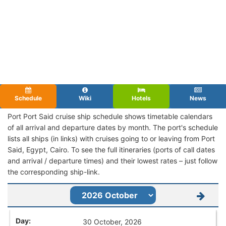
Schedule
Wiki
Hotels
News
Port Port Said cruise ship schedule shows timetable calendars
of all arrival and departure dates by month. The port's schedule
lists all ships (in links) with cruises going to or leaving from Port
Said, Egypt, Cairo. To see the full itineraries (ports of call dates
and arrival / departure times) and their lowest rates – just follow
the corresponding ship-link.
30 October, 2026