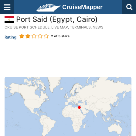
CruiseMapper
Port Said (Egypt, Cairo)
CRUISE PORT SCHEDULE, LIVE MAP, TERMINALS, NEWS
2
of 5 stars
Rating: