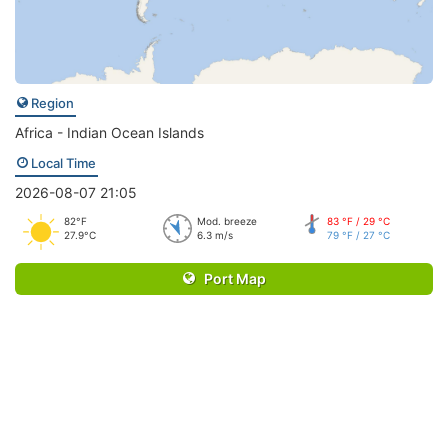
Region
Africa - Indian Ocean Islands
Local Time
2026-08-07 21:05
82°F
Mod. breeze
83 °F / 29 °C
27.9°C
6.3 m/s
79 °F / 27 °C
Port Map