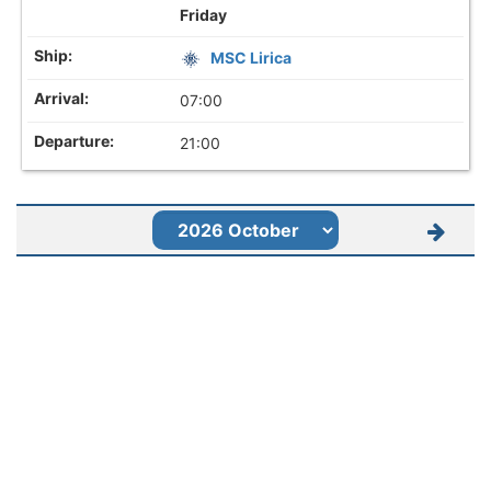
Friday
MSC Lirica
07:00
21:00