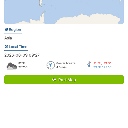
Region
Asia
Local Time
2026-08-09 09:27
82°F
Gentle breeze
91 °F / 33 °C
27.7°C
4.5 m/s
73 °F / 23 °C
Port Map