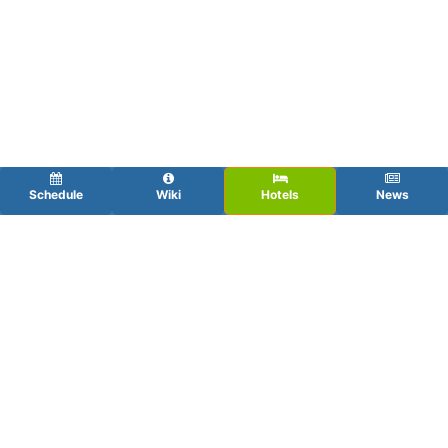
Schedule
Wiki
Hotels
News