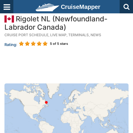
CruiseMapper
Rigolet NL (Newfoundland-
Labrador Canada)
CRUISE PORT SCHEDULE, LIVE MAP, TERMINALS, NEWS
5
of 5 stars
Rating: