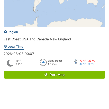
Region
East Coast USA and Canada New England
Local Time
2026-08-08 00:07
49°F
Light breeze
73 °F / 23 °C
9.4°C
1.8 m/s
47 °F / 9 °C
Port Map