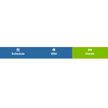
Schedule
Wiki
Hotels