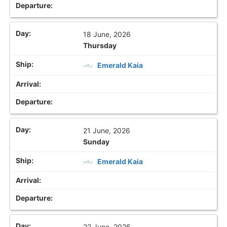
18 June, 2026
Thursday
Emerald Kaia
21 June, 2026
Sunday
Emerald Kaia
22 June, 2026