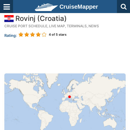
CruiseMapper
Rovinj (Croatia)
CRUISE PORT SCHEDULE, LIVE MAP, TERMINALS, NEWS
4
of 5 stars
Rating: