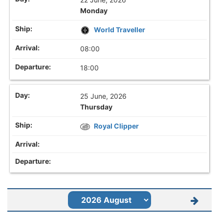
Monday
World Traveller
08:00
18:00
25 June, 2026
Thursday
Royal Clipper