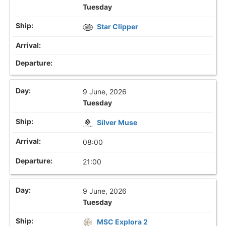
Tuesday
Star Clipper
9 June, 2026
Tuesday
Silver Muse
08:00
21:00
9 June, 2026
Tuesday
MSC Explora 2