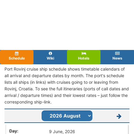
Schedule
Wiki
Hotels
News
Port Rovinj cruise ship schedule shows timetable calendars of
all arrival and departure dates by month. The port's schedule
lists all ships (in links) with cruises going to or leaving from
Rovinj, Croatia. To see the full itineraries (ports of call dates and
arrival / departure times) and their lowest rates – just follow the
corresponding ship-link.
9 June, 2026