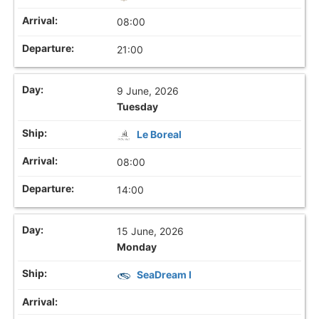
08:00
21:00
9 June, 2026
Tuesday
Le Boreal
08:00
14:00
15 June, 2026
Monday
SeaDream I