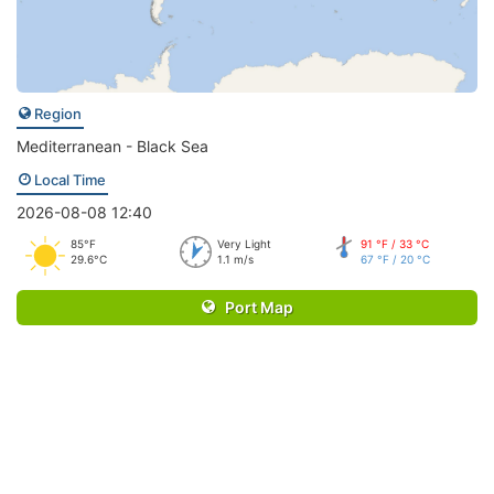
Region
Mediterranean - Black Sea
Local Time
2026-08-08 12:40
85°F
Very Light
91 °F / 33 °C
29.6°C
1.1 m/s
67 °F / 20 °C
Port Map