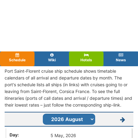
Schedule
Wiki
Hotels
News
Port Saint-Florent cruise ship schedule shows timetable
calendars of all arrival and departure dates by month. The
port's schedule lists all ships (in links) with cruises going to or
leaving from Saint-Florent, Corsica France. To see the full
itineraries (ports of call dates and arrival / departure times) and
their lowest rates – just follow the corresponding ship-link.
5 May, 2026