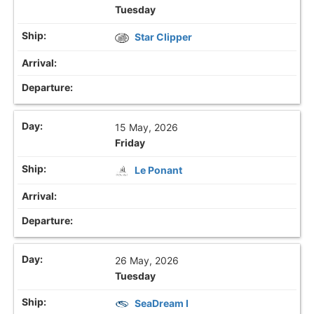
Tuesday
Star Clipper
15 May, 2026
Friday
Le Ponant
26 May, 2026
Tuesday
SeaDream I