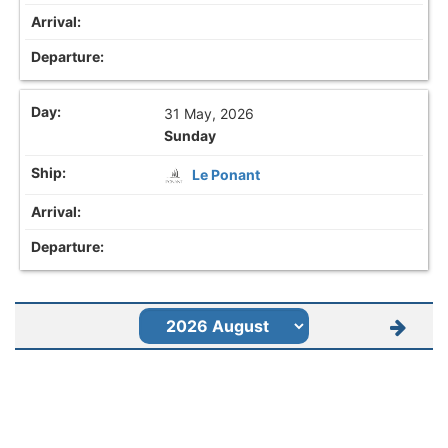
31 May, 2026
Sunday
Le Ponant