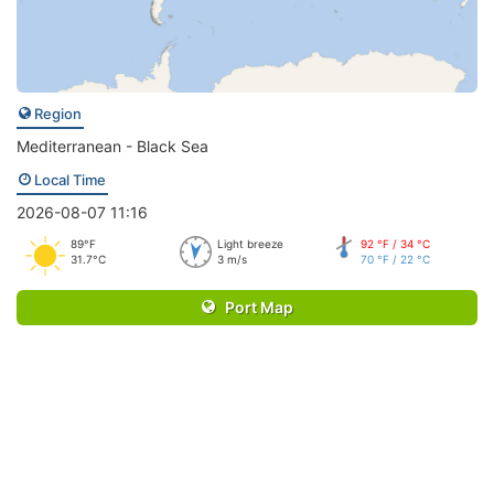
Region
Mediterranean - Black Sea
Local Time
2026-08-07 11:16
89°F
Light breeze
92 °F / 34 °C
31.7°C
3 m/s
70 °F / 22 °C
Port Map