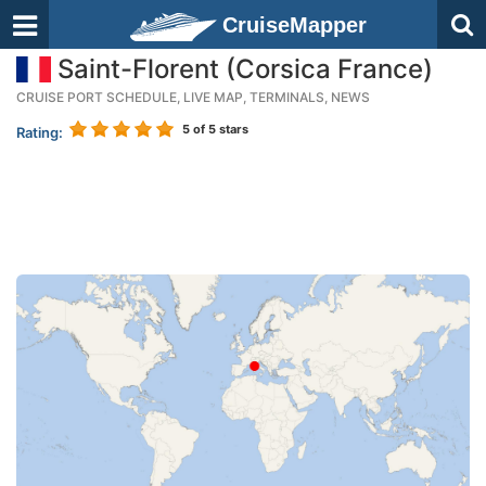
CruiseMapper
Saint-Florent (Corsica France)
CRUISE PORT SCHEDULE, LIVE MAP, TERMINALS, NEWS
5
of 5 stars
Rating: