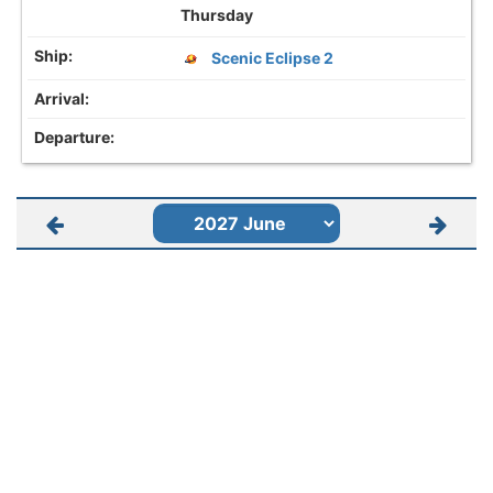
Thursday
Scenic Eclipse 2