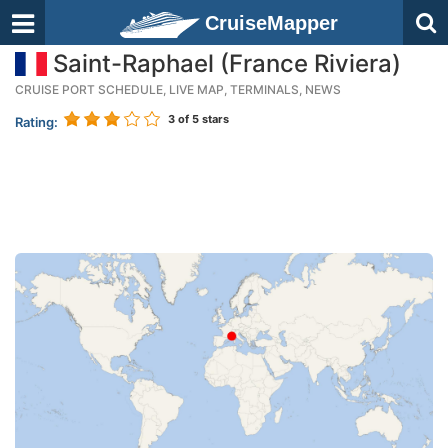
CruiseMapper
Saint-Raphael (France Riviera)
CRUISE PORT SCHEDULE, LIVE MAP, TERMINALS, NEWS
3
of 5 stars
Rating: