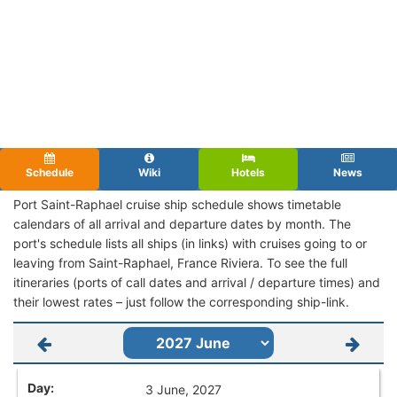
Schedule
Wiki
Hotels
News
Port Saint-Raphael cruise ship schedule shows timetable
calendars of all arrival and departure dates by month. The
port's schedule lists all ships (in links) with cruises going to or
leaving from Saint-Raphael, France Riviera. To see the full
itineraries (ports of call dates and arrival / departure times) and
their lowest rates – just follow the corresponding ship-link.
3 June, 2027