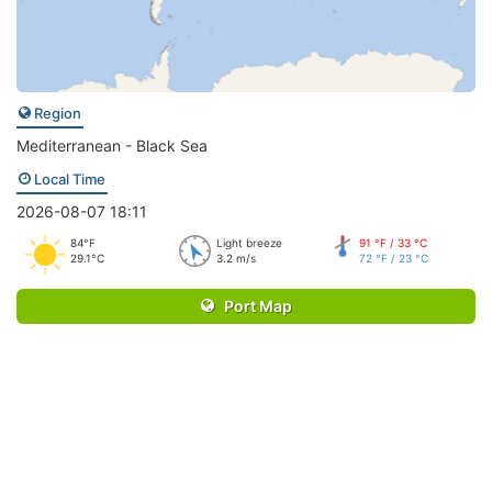
Region
Mediterranean - Black Sea
Local Time
2026-08-07 18:11
84°F
Light breeze
91 °F / 33 °C
29.1°C
3.2 m/s
72 °F / 23 °C
Port Map