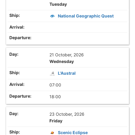
Tuesday
National Geographic Quest
21 October, 2026
Wednesday
L'Austral
07:00
18:00
23 October, 2026
Friday
Scenic Eclipse