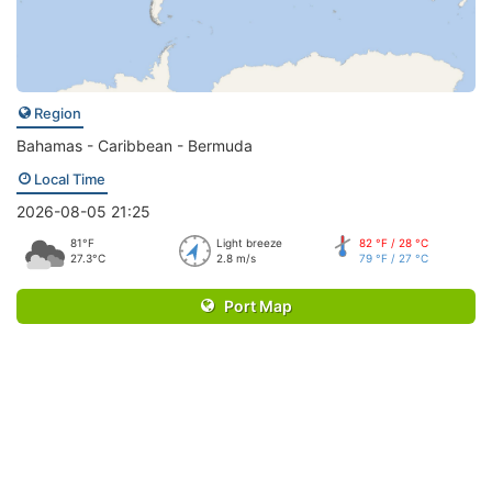
Region
Bahamas - Caribbean - Bermuda
Local Time
2026-08-05 21:25
81°F
Light breeze
82 °F / 28 °C
27.3°C
2.8 m/s
79 °F / 27 °C
Port Map