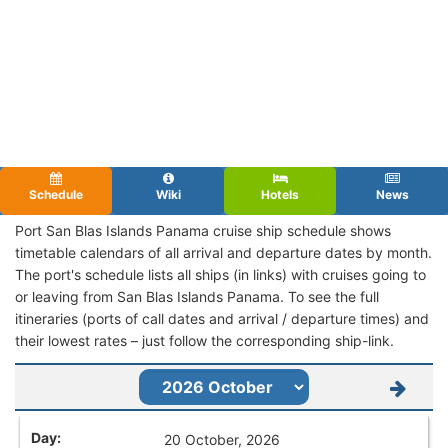
Schedule
Wiki
Hotels
News
Port San Blas Islands Panama cruise ship schedule shows
timetable calendars of all arrival and departure dates by month.
The port's schedule lists all ships (in links) with cruises going to
or leaving from San Blas Islands Panama. To see the full
itineraries (ports of call dates and arrival / departure times) and
their lowest rates – just follow the corresponding ship-link.
20 October, 2026