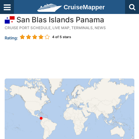
CruiseMapper
San Blas Islands Panama
CRUISE PORT SCHEDULE, LIVE MAP, TERMINALS, NEWS
4
of 5 stars
Rating: