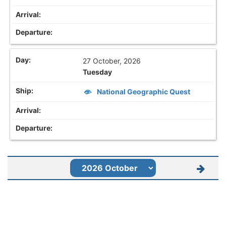
27 October, 2026
Tuesday
National Geographic Quest