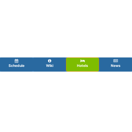
Schedule
Wiki
Hotels
News