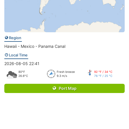
Region
Hawaii - Mexico - Panama Canal
Local Time
2026-08-05 22:41
80°F
Fresh breeze
92 °F / 34 °C
26.6°C
9.3 m/s
76 °F / 25 °C
Port Map