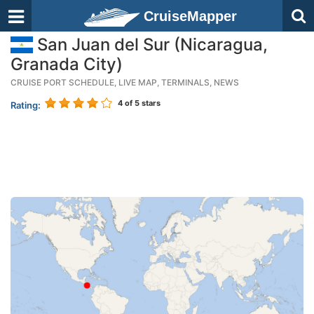
CruiseMapper
San Juan del Sur (Nicaragua,
Granada City)
CRUISE PORT SCHEDULE, LIVE MAP, TERMINALS, NEWS
4
of 5 stars
Rating: