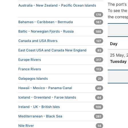
The port's 
Australia - New Zealand - Pacific Ocean Islands
To see the 
179
the corres
Bahamas - Caribbean - Bermuda
167
Baltic - Norwegian Fjords - Russia
188
Canada and USA Rivers
127
Day
East Coast USA and Canada New England
85
25 May, 
Europe Rivers
317
Tuesday
France Rivers
113
Galapagos Islands
21
Hawaii - Mexico - Panama Canal
48
Iceland - Greenland - Faroe Islands
44
Ireland - UK - British Isles
106
Mediterranean - Black Sea
281
Nile River
14