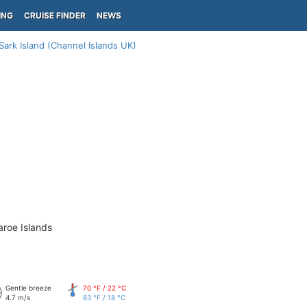
ING
CRUISE FINDER
NEWS
Sark Island (Channel Islands UK)
aroe Islands
Gentle breeze
70 °F / 22 °C
4.7 m/s
63 °F / 18 °C