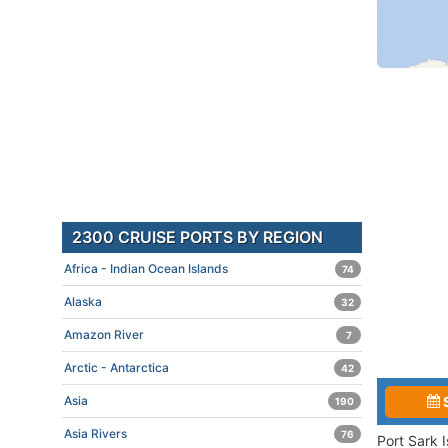
2300 CRUISE PORTS BY REGION
Africa - Indian Ocean Islands
74
Alaska
32
Amazon River
7
Arctic - Antarctica
42
Asia
190
Asia Rivers
76
Port Sark 