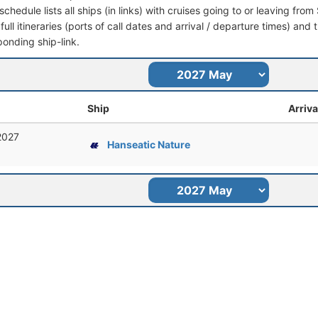
schedule lists all ships (in links) with cruises going to or leaving fro
full itineraries (ports of call dates and arrival / departure times) and t
ponding ship-link.
Ship
Arriva
2027
Hanseatic Nature