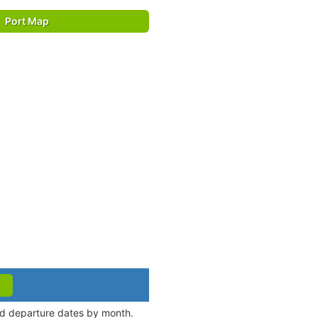
Port Map
and departure dates by month.