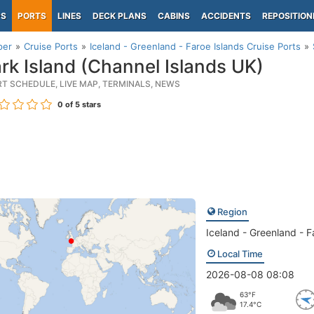
PS
PORTS
LINES
DECK PLANS
CABINS
ACCIDENTS
REPOSITION
per
Cruise Ports
Iceland - Greenland - Faroe Islands Cruise Ports
rk Island (Channel Islands UK)
RT SCHEDULE, LIVE MAP, TERMINALS, NEWS
0
of 5 stars
Region
Iceland - Greenland - F
Local Time
2026-08-08 08:08
63°F
17.4°C