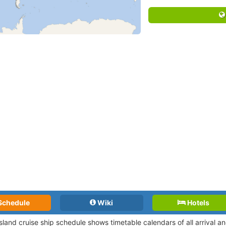
Schedule
Wiki
Hotels
Island cruise ship schedule shows timetable calendars of all arrival 