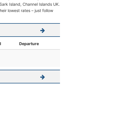
m Sark Island, Channel Islands UK.
heir lowest rates – just follow
l
Departure