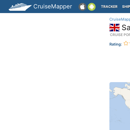
CruiseMapper
TRACKER
SHI
CruiseMap
Sa
CRUISE PO
Rating: