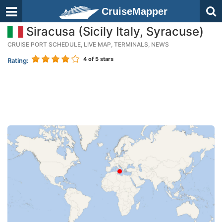
CruiseMapper
Siracusa (Sicily Italy, Syracuse)
CRUISE PORT SCHEDULE, LIVE MAP, TERMINALS, NEWS
4
of 5 stars
Rating: