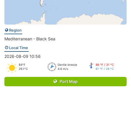
Region
Mediterranean - Black Sea
Local Time
2026-08-09 10:56
84°F
Gentle breeze
86 °F / 31 °C
29.1°C
4.6 m/s
81 °F / 28 °C
Port Map