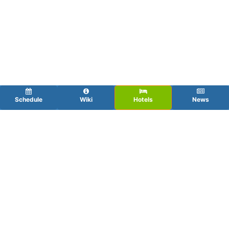
Schedule
Wiki
Hotels
News