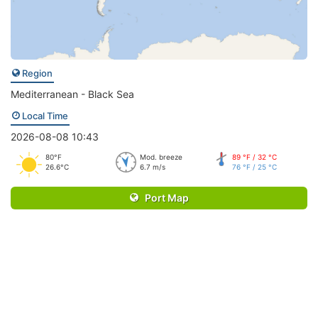
Region
Mediterranean - Black Sea
Local Time
2026-08-08 10:43
80°F
Mod. breeze
89 °F / 32 °C
26.6°C
6.7 m/s
76 °F / 25 °C
Port Map