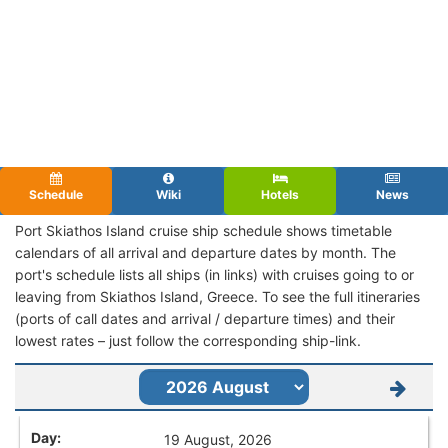
Schedule
Wiki
Hotels
News
Port Skiathos Island cruise ship schedule shows timetable
calendars of all arrival and departure dates by month. The
port's schedule lists all ships (in links) with cruises going to or
leaving from Skiathos Island, Greece. To see the full itineraries
(ports of call dates and arrival / departure times) and their
lowest rates – just follow the corresponding ship-link.
19 August, 2026