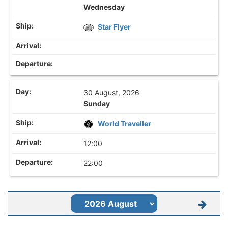
Wednesday
Star Flyer
30 August, 2026
Sunday
World Traveller
12:00
22:00