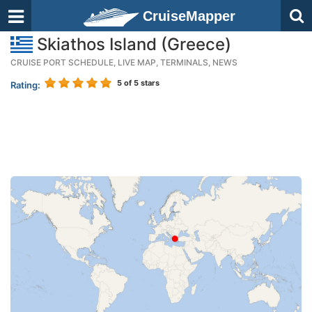
CruiseMapper
Skiathos Island (Greece)
CRUISE PORT SCHEDULE, LIVE MAP, TERMINALS, NEWS
5
of 5 stars
Rating: