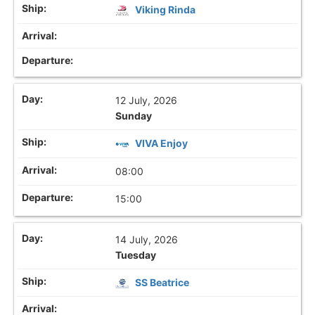
Viking Rinda
12 July, 2026
Sunday
VIVA Enjoy
08:00
15:00
14 July, 2026
Tuesday
SS Beatrice