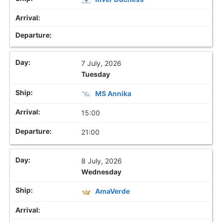
7 July, 2026
Tuesday
MS Annika
15:00
21:00
8 July, 2026
Wednesday
AmaVerde