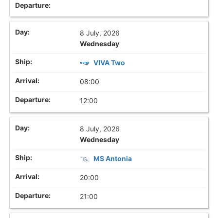
8 July, 2026
Wednesday
VIVA Two
08:00
12:00
8 July, 2026
Wednesday
MS Antonia
20:00
21:00