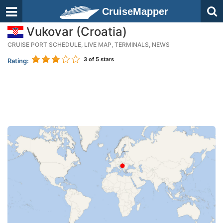
CruiseMapper
Vukovar (Croatia)
CRUISE PORT SCHEDULE, LIVE MAP, TERMINALS, NEWS
3
of 5 stars
Rating: