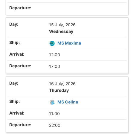
15 July, 2026
Wednesday
MS Maxima
12:00
17:00
16 July, 2026
Thursday
MS Celina
11:00
22:00