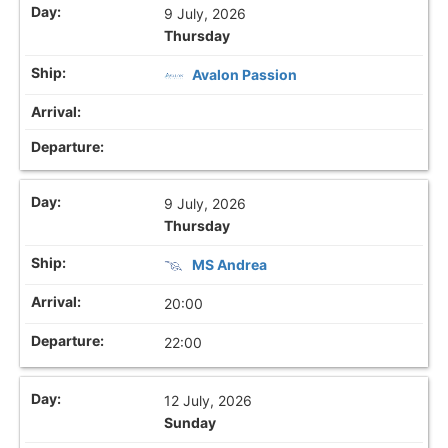
9 July, 2026
Thursday
Avalon Passion
9 July, 2026
Thursday
MS Andrea
20:00
22:00
12 July, 2026
Sunday