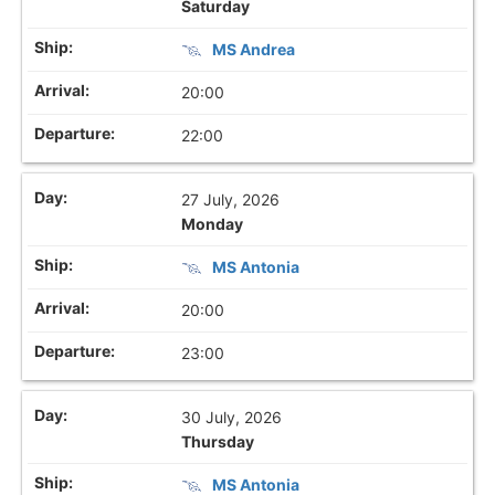
Saturday
MS Andrea
20:00
22:00
27 July, 2026
Monday
MS Antonia
20:00
23:00
30 July, 2026
Thursday
MS Antonia