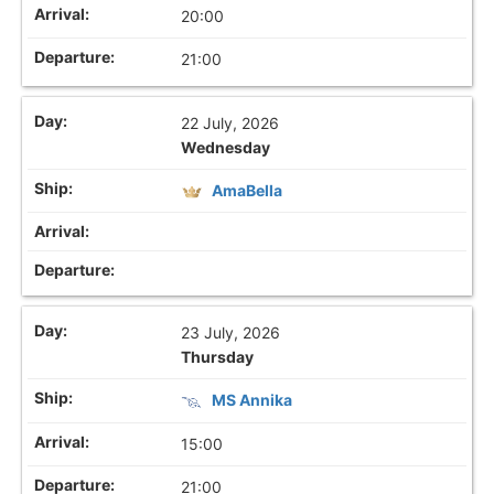
20:00
21:00
22 July, 2026
Wednesday
AmaBella
23 July, 2026
Thursday
MS Annika
15:00
21:00