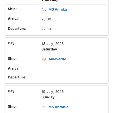
MS Annika
20:00
22:00
18 July, 2026
Saturday
AmaVerde
19 July, 2026
Sunday
MS Antonia