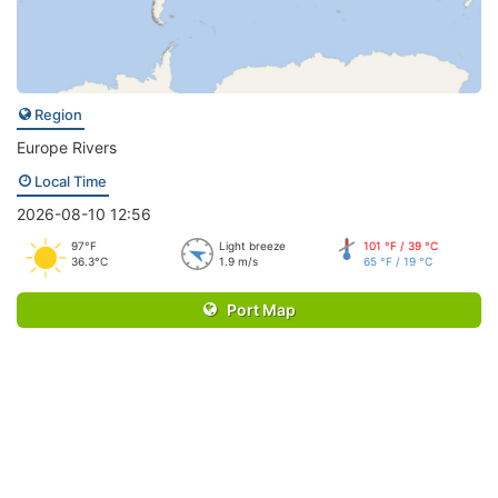
Region
Europe Rivers
Local Time
2026-08-10 12:56
97°F
Light breeze
101 °F / 39 °C
36.3°C
1.9 m/s
65 °F / 19 °C
Port Map