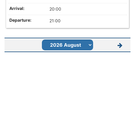
20:00
21:00