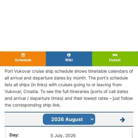
Schedule
Wiki
Hotels
Port Vukovar cruise ship schedule shows timetable calendars of
all arrival and departure dates by month. The port's schedule
lists all ships (in links) with cruises going to or leaving from
Vukovar, Croatia. To see the full itineraries (ports of call dates
and arrival / departure times) and their lowest rates – just follow
the corresponding ship-link.
5 July, 2026