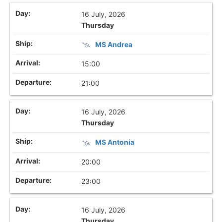
16 July, 2026
Thursday
MS Andrea
15:00
21:00
16 July, 2026
Thursday
MS Antonia
20:00
23:00
16 July, 2026
Thursday