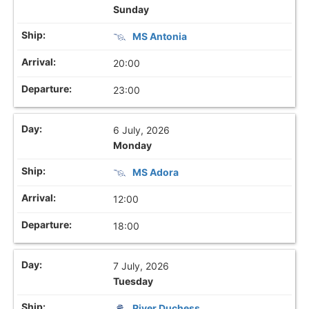
Sunday
MS Antonia
20:00
23:00
6 July, 2026
Monday
MS Adora
12:00
18:00
7 July, 2026
Tuesday
River Duchess