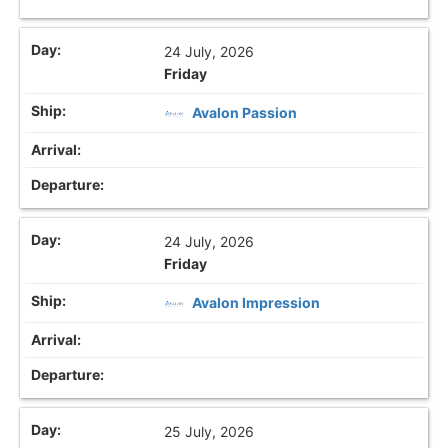
24 July, 2026
Friday
Avalon Passion
24 July, 2026
Friday
Avalon Impression
25 July, 2026