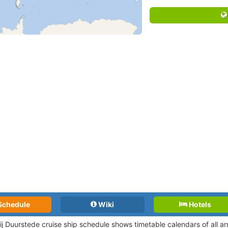
Schedule
Wiki
Hotels
bij Duurstede cruise ship schedule shows timetable calendars of all a