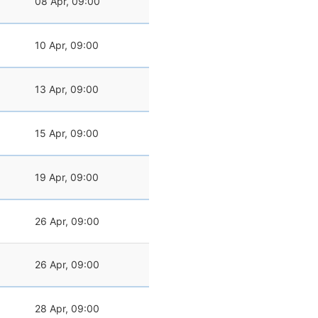
08 Apr, 09:00
10 Apr, 09:00
13 Apr, 09:00
15 Apr, 09:00
19 Apr, 09:00
26 Apr, 09:00
26 Apr, 09:00
28 Apr, 09:00