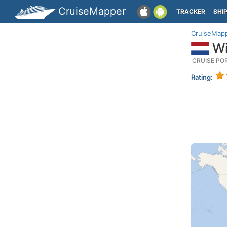
CruiseMapper
TRACKER
SHI
CruiseMap
Wi
CRUISE PO
Rating: