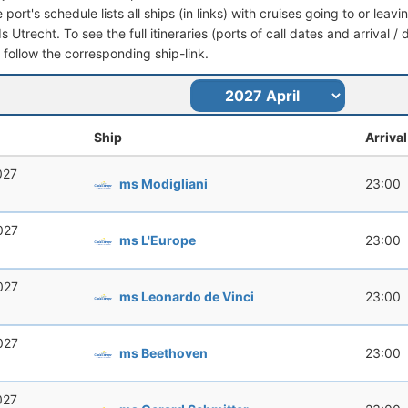
port's schedule lists all ships (in links) with cruises going to or leav
 Utrecht. To see the full itineraries (ports of call dates and arrival /
t follow the corresponding ship-link.
Ship
Arrival
2027
ms Modigliani
23:00
2027
ms L'Europe
23:00
2027
ms Leonardo de Vinci
23:00
2027
ms Beethoven
23:00
2027