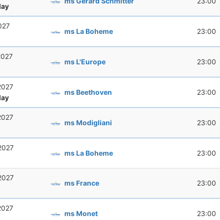
ms Gerard Schmitter
23:00
ay
2027
ms La Boheme
23:00
 2027
ms L'Europe
23:00
 2027
ms Beethoven
23:00
ay
 2027
ms Modigliani
23:00
 2027
ms La Boheme
23:00
 2027
ms France
23:00
 2027
ms Monet
23:00