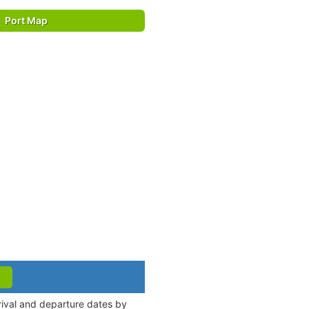
Port Map
rrival and departure dates by