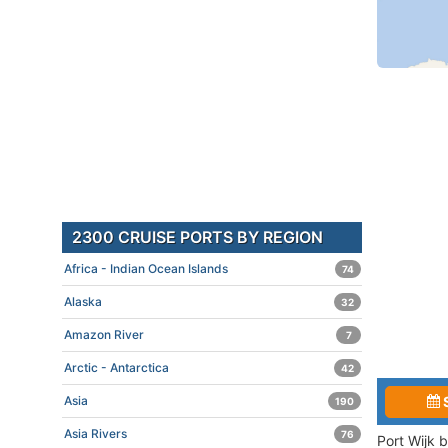
2300 CRUISE PORTS BY REGION
Africa - Indian Ocean Islands
74
Alaska
32
Amazon River
7
Arctic - Antarctica
42
Asia
190
Asia Rivers
76
Port Wijk 