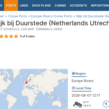
PS
PORTS
LINES
DECK PLANS
CABINS
ACCIDENTS
REPOSITION
per
Cruise Ports
Europe Rivers Cruise Ports
Wijk bij Duurstede (N
jk bij Duurstede (Netherlands Utrech
RT SCHEDULE, LIVE MAP, TERMINALS, NEWS
5
of 5 stars
Region
Europe Rivers
Local Time
2026-08-07 12:11
67°F
19.5°C