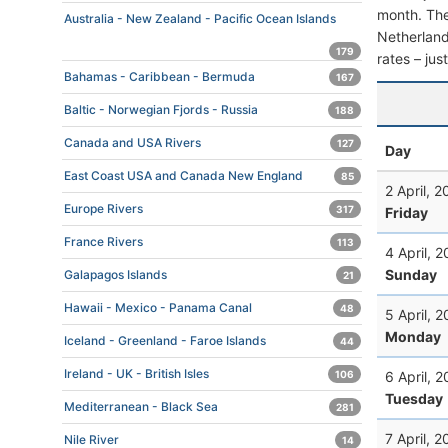
month. The 
Australia - New Zealand - Pacific Ocean Islands
Netherlands
179
rates – jus
Bahamas - Caribbean - Bermuda
167
Baltic - Norwegian Fjords - Russia
188
Canada and USA Rivers
127
Day
East Coast USA and Canada New England
85
2 April, 
Europe Rivers
317
Friday
France Rivers
113
4 April, 
Sunday
Galapagos Islands
21
Hawaii - Mexico - Panama Canal
48
5 April, 
Monday
Iceland - Greenland - Faroe Islands
44
Ireland - UK - British Isles
6 April, 
106
Tuesday
Mediterranean - Black Sea
281
7 April, 
Nile River
14