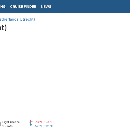
ING
CRUISE FINDER
NEWS
etherlands Utrecht)
t)
Light breeze
73 °F / 23 °C
1.9 m/s
52 °F / 12 °C