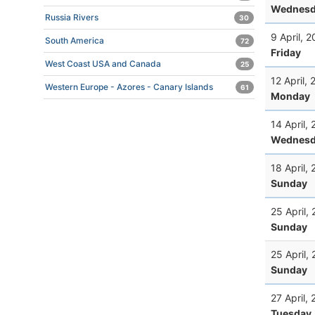
Wednesd
Russia Rivers
30
9 April, 
South America
72
Friday
West Coast USA and Canada
25
12 April,
Western Europe - Azores - Canary Islands
61
Monday
14 April,
Wednesd
18 April,
Sunday
25 April,
Sunday
25 April,
Sunday
27 April,
Tuesday