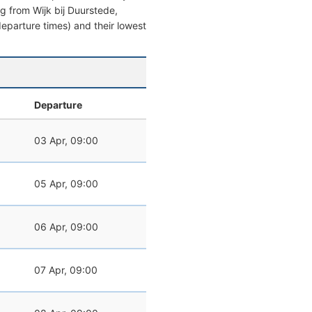
ing from Wijk bij Duurstede,
 departure times) and their lowest
Departure
03 Apr, 09:00
05 Apr, 09:00
06 Apr, 09:00
07 Apr, 09:00