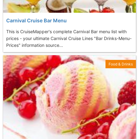
Carnival Cruise Bar Menu
This is CruiseMapper's complete Carnival Bar menu list with
prices - your ultimate Carnival Cruise Lines "Bar Drinks-Menu-
Prices" information source...
Food & Drinks