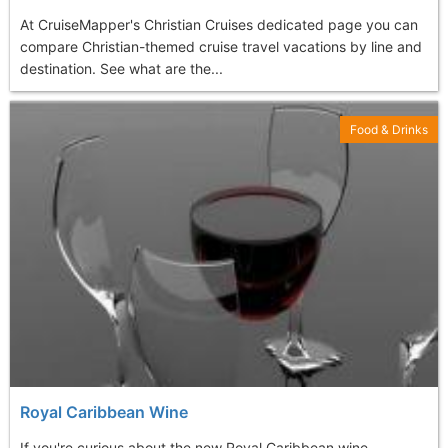
At CruiseMapper's Christian Cruises dedicated page you can
compare Christian-themed cruise travel vacations by line and
destination. See what are the...
Food & Drinks
Royal Caribbean Wine
If you're curious about the new Royal Caribbean wine