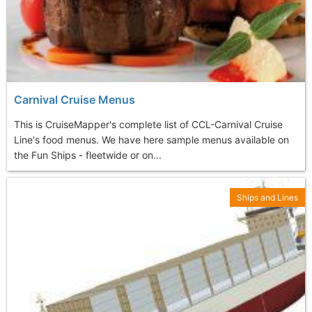
Carnival Cruise Menus
This is CruiseMapper's complete list of CCL-Carnival Cruise
Line's food menus. We have here sample menus available on
the Fun Ships - fleetwide or on...
Ships and Lines