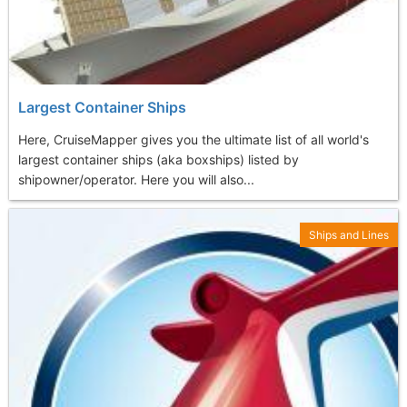
Largest Container Ships
Here, CruiseMapper gives you the ultimate list of all world's
largest container ships (aka boxships) listed by
shipowner/operator. Here you will also...
Ships and Lines