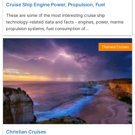
Cruise Ship Engine Power, Propulsion, Fuel
These are some of the most interesting cruise ship
technology-related data and facts - engines, power, marine
propulsion systems, fuel consumption of...
Themed Cruises
Christian Cruises