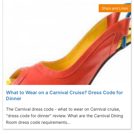
Ships and Lines
What to Wear on a Carnival Cruise? Dress Code for
Dinner
The Carnival dress code - what to wear on Carnival cruise,
"dress code for dinner" review. What are the Carnival Dining
Room dress code requirements...