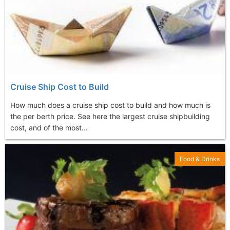
Cruise Ship Cost to Build
How much does a cruise ship cost to build and how much is
the per berth price. See here the largest cruise shipbuilding
cost, and of the most...
Food & Drinks