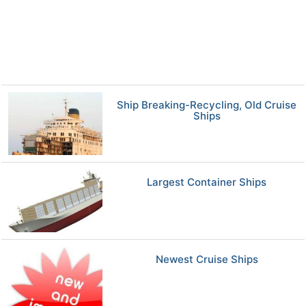
Ship Breaking-Recycling, Old Cruise
Ships
Largest Container Ships
Newest Cruise Ships