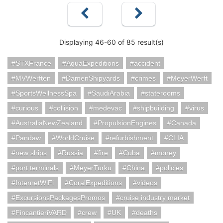
Displaying 46-60 of 85 result(s)
STXFrance
AquaExpeditions
accident
MVWerften
DamenShipyards
crimes
MeyerWerft
SportsWellnessSpa
SaudiArabia
staterooms
curious
collision
medevac
shipbuilding
virus
AustraliaNewZealand
PropulsionEngines
Canada
Pandaw
WorldCruise
refurbishment
CLIA
new ships
Russia
fire
Cuba
money
port terminals
MeyerTurku
China
policies
InternetWiFi
CoralExpeditions
videos
ExcursionsPackagesPromos
cruise industry market
FincantieriVARD
crew
UK
deaths