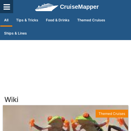
CruiseMapper
All
Tips & Tricks
Food & Drinks
Themed Cruises
Ships & Lines
Wiki
Themed Cruises