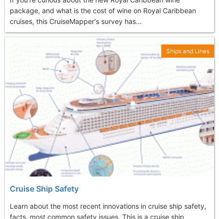
package, and what is the cost of wine on Royal Caribbean
cruises, this CruiseMapper's survey has...
Ships and Lines
Cruise Ship Safety
Learn about the most recent innovations in cruise ship safety,
facts, most common safety issues. This is a cruise ship