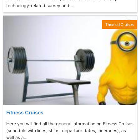
technology-related survey and...
Themed Cruises
Fitness Cruises
Here you will find all the general information on Fitness Cruises
(schedule with lines, ships, departure dates, itineraries), as
well as a...