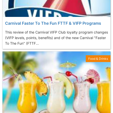
Carnival Faster To The Fun FTTF & VIFP Programs
This review of the Carnival VIFP Club loyalty program changes
(VIFP levels, points, benefits) and of the new Carnival "Faster
To The Fun" (FTTF...
Food & Drinks