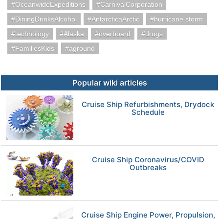
OceanwideExpeditions
CarnivalCorporation
DiningDrinksAlcohol
AntarcticaArctic
hurricane storm
technology
Alaska
overboard
drugs
FamiliesKids
aground
Popular wiki articles
Cruise Ship Refurbishments, Drydock
Schedule
Cruise Ship Coronavirus/COVID
Outbreaks
Cruise Ship Engine Power, Propulsion,