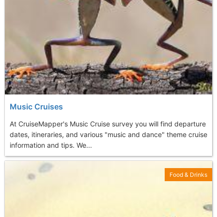
Music Cruises
At CruiseMapper's Music Cruise survey you will find departure
dates, itineraries, and various "music and dance" theme cruise
information and tips. We...
Food & Drinks