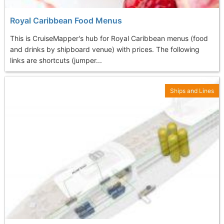
Royal Caribbean Food Menus
This is CruiseMapper's hub for Royal Caribbean menus (food
and drinks by shipboard venue) with prices. The following
links are shortcuts (jumper...
Ships and Lines