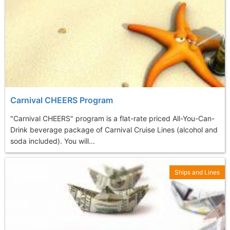
Carnival CHEERS Program
"Carnival CHEERS" program is a flat-rate priced All-You-Can-
Drink beverage package of Carnival Cruise Lines (alcohol and
soda included). You will...
Ships and Lines