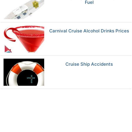
Fuel
Carnival Cruise Alcohol Drinks Prices
Cruise Ship Accidents