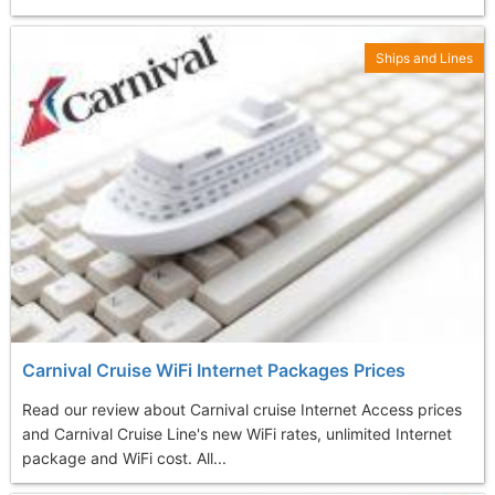
Ships and Lines
Carnival Cruise WiFi Internet Packages Prices
Read our review about Carnival cruise Internet Access prices
and Carnival Cruise Line's new WiFi rates, unlimited Internet
package and WiFi cost. All...