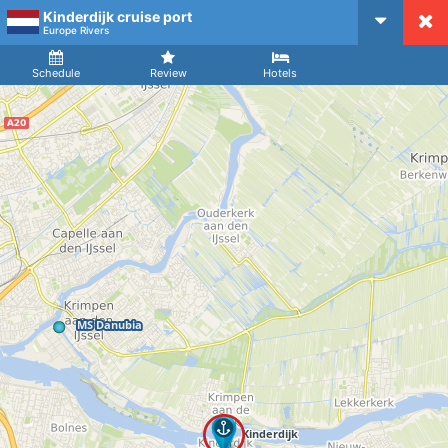
Kinderdijk cruise port
CruiseMapper
Europe Rivers
Ship
Arrival
Departure
Schedule
Review
Hotels