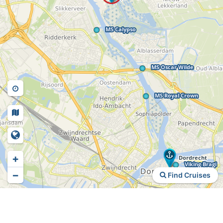
+
−
Find Cruises