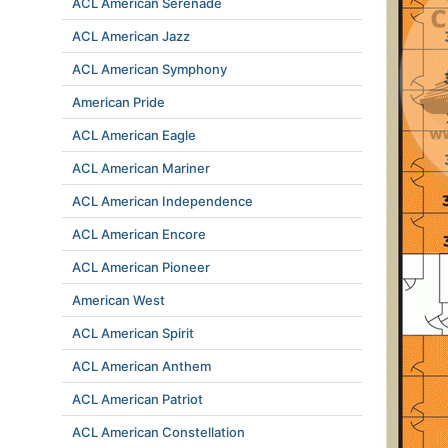
ACL American Serenade
ACL American Jazz
ACL American Symphony
American Pride
ACL American Eagle
ACL American Mariner
ACL American Independence
ACL American Encore
ACL American Pioneer
American West
ACL American Spirit
ACL American Anthem
ACL American Patriot
ACL American Constellation