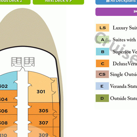
ious Deck 2
Next Deck 4
All Deckplans