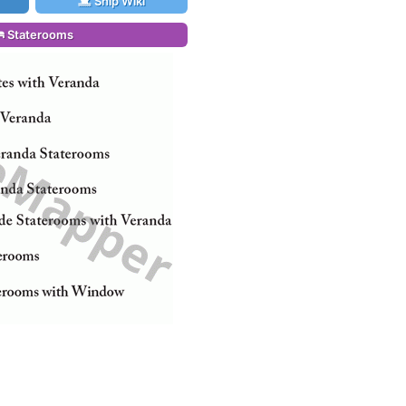
Ship Wiki
Staterooms