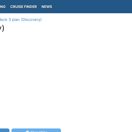
ING
CRUISE FINDER
NEWS
eck 3 plan (Discovery)
y)