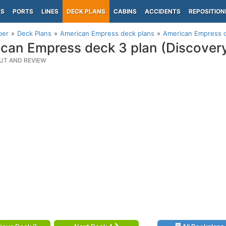
PS
PORTS
LINES
DECK PLANS
CABINS
ACCIDENTS
REPOSITION
per
Deck Plans
American Empress deck plans
American Empress d
can Empress deck 3 plan (Discover
UT AND REVIEW