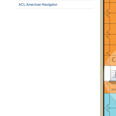
ACL American Navigator