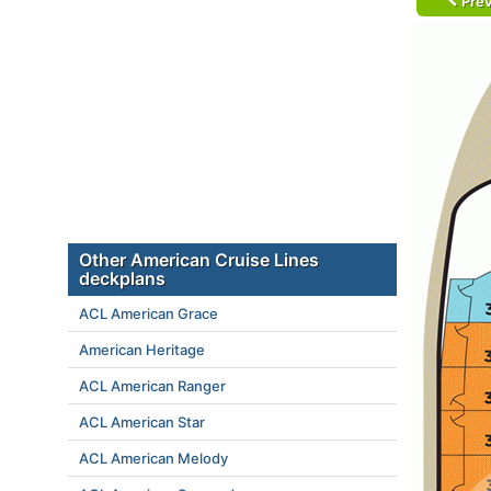
Prev
Other American Cruise Lines
deckplans
ACL American Grace
American Heritage
ACL American Ranger
ACL American Star
ACL American Melody