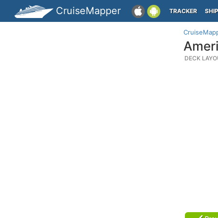
CruiseMapper
TRACKER
SHI
CruiseMap
Ameri
DECK LAYO