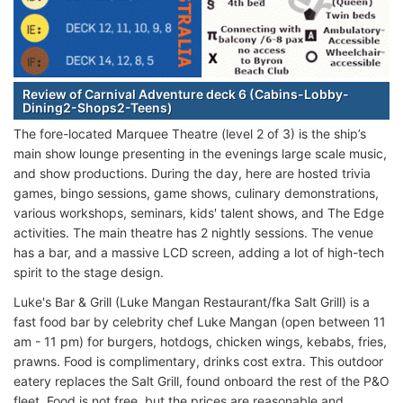
Review of Carnival Adventure deck 6 (Cabins-Lobby-
Dining2-Shops2-Teens)
The fore-located Marquee Theatre (level 2 of 3) is the ship’s
main show lounge presenting in the evenings large scale music,
and show productions. During the day, here are hosted trivia
games, bingo sessions, game shows, culinary demonstrations,
various workshops, seminars, kids' talent shows, and The Edge
activities. The main theatre has 2 nightly sessions. The venue
has a bar, and a massive LCD screen, adding a lot of high-tech
spirit to the stage design.
Luke's Bar & Grill (Luke Mangan Restaurant/fka Salt Grill) is a
fast food bar by celebrity chef Luke Mangan (open between 11
am - 11 pm) for burgers, hotdogs, chicken wings, kebabs, fries,
prawns. Food is complimentary, drinks cost extra. This outdoor
eatery replaces the Salt Grill, found onboard the rest of the P&O
fleet. Food is not free, but the prices are reasonable and