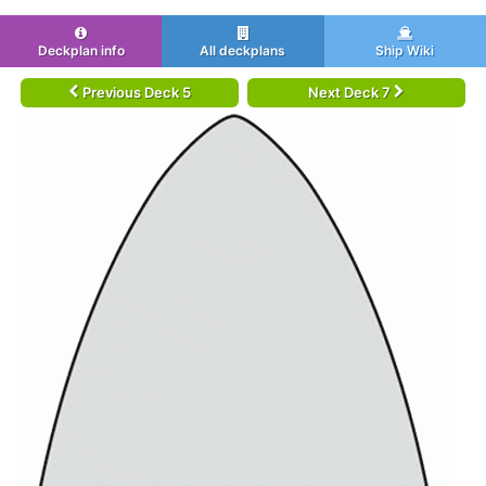
Deckplan info
All deckplans
Ship Wiki
Previous Deck 5
Next Deck 7