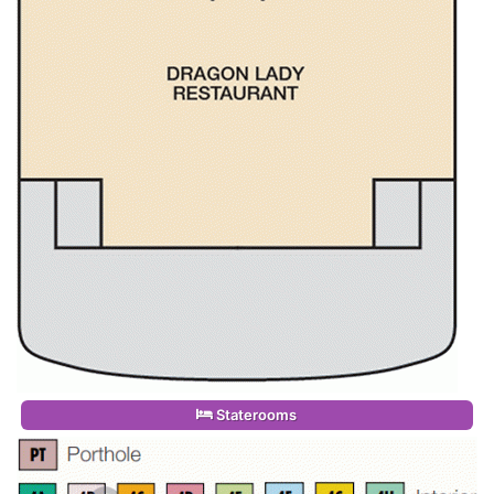
Staterooms