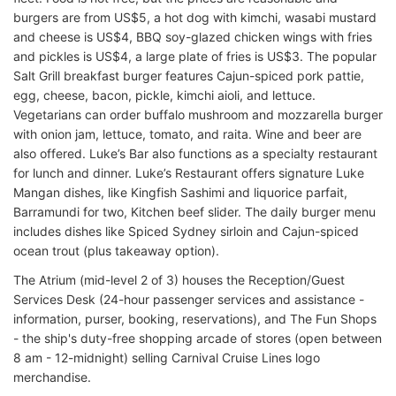
burgers are from US$5, a hot dog with kimchi, wasabi mustard
and cheese is US$4, BBQ soy-glazed chicken wings with fries
and pickles is US$4, a large plate of fries is US$3. The popular
Salt Grill breakfast burger features Cajun-spiced pork pattie,
egg, cheese, bacon, pickle, kimchi aioli, and lettuce.
Vegetarians can order buffalo mushroom and mozzarella burger
with onion jam, lettuce, tomato, and raita. Wine and beer are
also offered. Luke’s Bar also functions as a specialty restaurant
for lunch and dinner. Luke’s Restaurant offers signature Luke
Mangan dishes, like Kingfish Sashimi and liquorice parfait,
Barramundi for two, Kitchen beef slider. The daily burger menu
includes dishes like Spiced Sydney sirloin and Cajun-spiced
ocean trout (plus takeaway option).
The Atrium (mid-level 2 of 3) houses the Reception/Guest
Services Desk (24-hour passenger services and assistance -
information, purser, booking, reservations), and The Fun Shops
- the ship's duty-free shopping arcade of stores (open between
8 am - 12-midnight) selling Carnival Cruise Lines logo
merchandise.