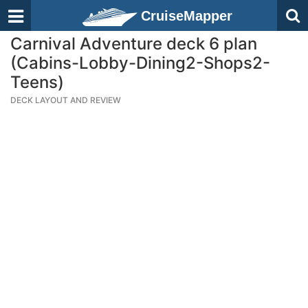
CruiseMapper
Carnival Adventure deck 6 plan
(Cabins-Lobby-Dining2-Shops2-
Teens)
DECK LAYOUT AND REVIEW