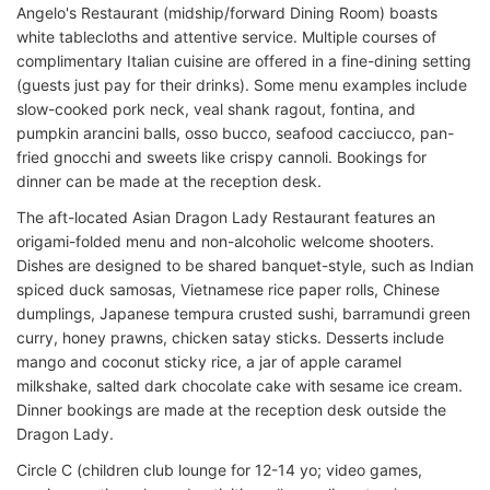
Angelo's Restaurant (midship/forward Dining Room) boasts
white tablecloths and attentive service. Multiple courses of
complimentary Italian cuisine are offered in a fine-dining setting
(guests just pay for their drinks). Some menu examples include
slow-cooked pork neck, veal shank ragout, fontina, and
pumpkin arancini balls, osso bucco, seafood cacciucco, pan-
fried gnocchi and sweets like crispy cannoli. Bookings for
dinner can be made at the reception desk.
The aft-located Asian Dragon Lady Restaurant features an
origami-folded menu and non-alcoholic welcome shooters.
Dishes are designed to be shared banquet-style, such as Indian
spiced duck samosas, Vietnamese rice paper rolls, Chinese
dumplings, Japanese ­­tempura crusted sushi, barramundi green
curry, honey prawns, chicken satay sticks. Desserts include
mango and coconut sticky rice, a jar of apple caramel
milkshake, salted dark chocolate cake with sesame ice cream.
Dinner bookings are made at the reception desk outside the
Dragon Lady.
Circle C (children club lounge for 12-14 yo; video games,