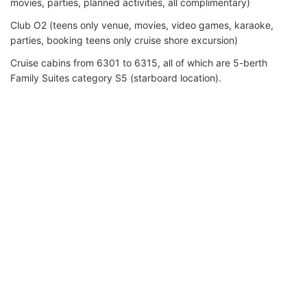
movies, parties, planned activities, all complimentary)
Club O2 (teens only venue, movies, video games, karaoke,
parties, booking teens only cruise shore excursion)
Cruise cabins from 6301 to 6315, all of which are 5-berth
Family Suites category S5 (starboard location).