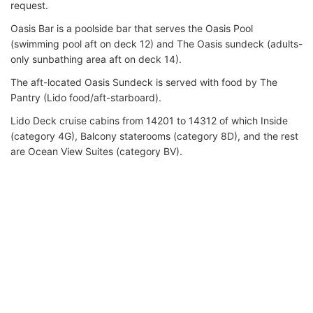
request.
Oasis Bar is a poolside bar that serves the Oasis Pool
(swimming pool aft on deck 12) and The Oasis sundeck (adults-
only sunbathing area aft on deck 14).
The aft-located Oasis Sundeck is served with food by The
Pantry (Lido food/aft-starboard).
Lido Deck cruise cabins from 14201 to 14312 of which Inside
(category 4G), Balcony staterooms (category 8D), and the rest
are Ocean View Suites (category BV).