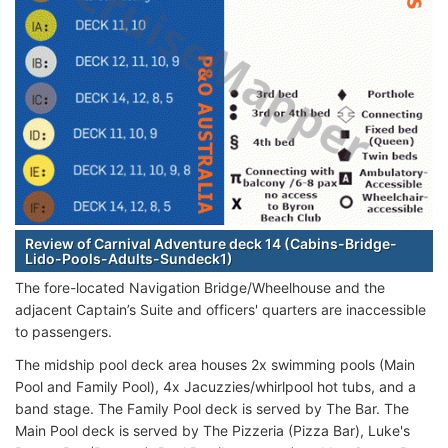
Review of Carnival Adventure deck 14 (Cabins-Bridge-
Lido-Pools-Adults-Sundeck1)
The fore-located Navigation Bridge/Wheelhouse and the
adjacent Captain’s Suite and officers' quarters are inaccessible
to passengers.
The midship pool deck area houses 2x swimming pools (Main
Pool and Family Pool), 4x Jacuzzies/whirlpool hot tubs, and a
band stage. The Family Pool deck is served by The Bar. The
Main Pool deck is served by The Pizzeria (Pizza Bar), Luke's