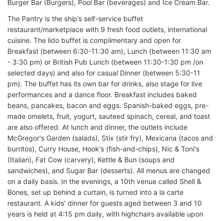
Burger Bar (Burgers), Pool Bar (beverages) and Ice Cream Bar.
The Pantry is the ship’s self-service buffet
restaurant/marketplace with 9 fresh food outlets, international
cuisine. The lido buffet is complimentary and open for
Breakfast (between 6:30-11:30 am), Lunch (between 11:30 am
- 3:30 pm) or British Pub Lunch (between 11:30-1:30 pm /on
selected days) and also for casual Dinner (between 5:30-11
pm). The buffet has its own bar for drinks, also stage for live
performances and a dance floor. Breakfast includes baked
beans, pancakes, bacon and eggs. Spanish-baked eggs, pre-
made omelets, fruit, yogurt, sauteed spinach, cereal, and toast
are also offered. At lunch and dinner, the outlets include
McGregor's Garden (salads), Stix (stir fry), Mexicana (tacos and
burritos), Curry House, Hook's (fish-and-chips), Nic & Toni's
(Italian), Fat Cow (carvery), Kettle & Bun (soups and
sandwiches), and Sugar Bar (desserts). All menus are changed
on a daily basis. In the evenings, a 10th venue called Shell &
Bones, set up behind a curtain, is turned into a la carte
restaurant. A kids' dinner for guests aged between 3 and 10
years is held at 4:15 pm daily, with highchairs available upon