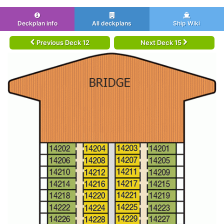
Deckplan info
All deckplans
Ship Wiki
Previous Deck 12
Next Deck 15