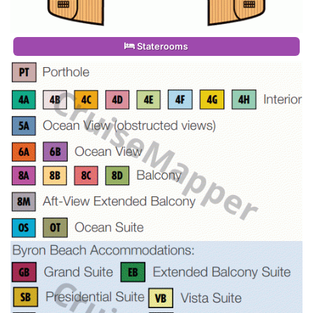
Staterooms