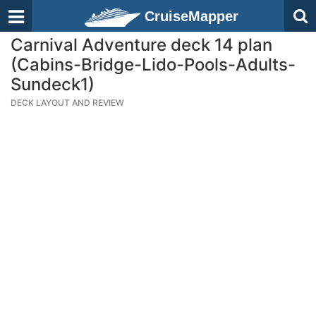
CruiseMapper
Carnival Adventure deck 14 plan
(Cabins-Bridge-Lido-Pools-Adults-
Sundeck1)
DECK LAYOUT AND REVIEW