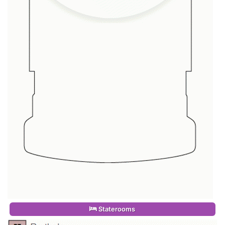
Staterooms