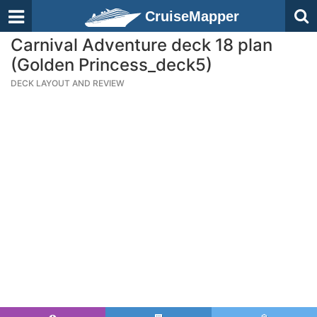
CruiseMapper
Carnival Adventure deck 18 plan
(Golden Princess_deck5)
DECK LAYOUT AND REVIEW