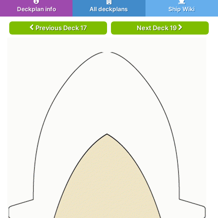
Deckplan info
All deckplans
Ship Wiki
Previous Deck 17
Next Deck 19