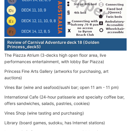
Review of Carnival Adventure deck 18 (Golden
Princess_deck5)
The Piazza Atrium (3-decks high open floor area, live
performances entertainment, with lobby Bar Piazza)
Princess Fine Arts Gallery (artworks for purchasing, art
auctions)
Vines Bar (wine and seafood/sushi bar; open 11 am - 11 pm)
International Cafe (24-hour patisserie and specialty coffee bar,
offers sandwiches, salads, pastries, cookies)
Vines Shop (wine tasting and purchasing)
Library (board games, sudoku, has Internet stations)