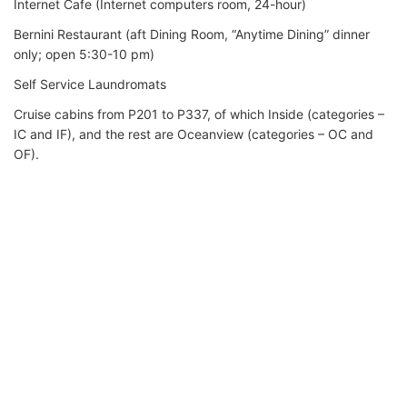
Internet Cafe (Internet computers room, 24-hour)
Bernini Restaurant (aft Dining Room, “Anytime Dining” dinner
only; open 5:30-10 pm)
Self Service Laundromats
Cruise cabins from P201 to P337, of which Inside (categories –
IC and IF), and the rest are Oceanview (categories – OC and
OF).