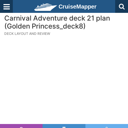
CruiseMapper
Carnival Adventure deck 21 plan
(Golden Princess_deck8)
DECK LAYOUT AND REVIEW