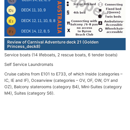
Review of Carnival Adventure deck 21 (Golden
Princess_deck8)
Service boats (14 lifeboats, 2 rescue boats, 6 tender boats)
Self Service Laundromats
Cruise cabins from E101 to E733, of which Inside (categories –
IC, IE and IF), Oceanview (categories – OV, OF, OW, OY and
OZ), Balcony staterooms (category B4), Mini-Suites (category
M4), Suites (category S6).