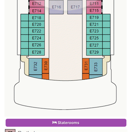
Staterooms