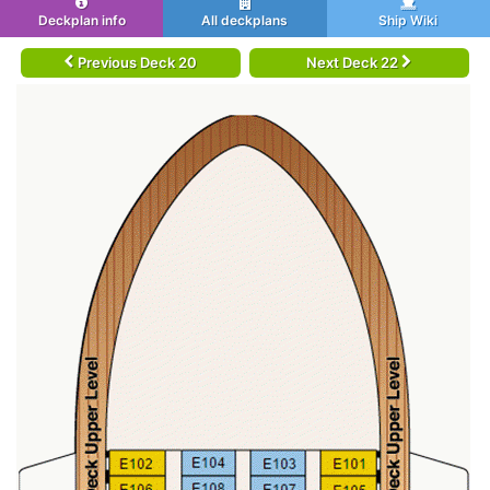
Deckplan info
All deckplans
Ship Wiki
Previous Deck 20
Next Deck 22