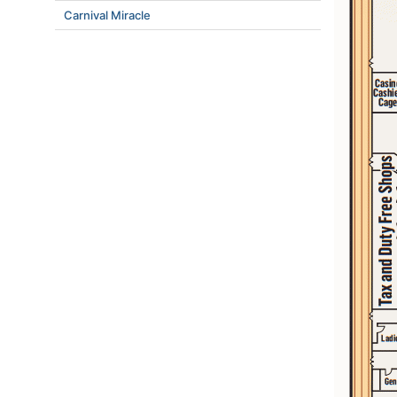
Carnival Miracle