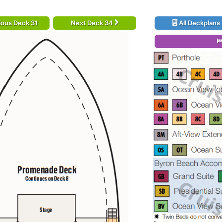
ious Deck 31
Next Deck 34
All Deckplans