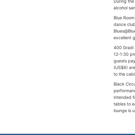
During the
alcohol sa
Blue Room 
dance club
Blues@Blue
excellent g
400 Gradi 
12-1:30 pm
guests pay
(US$6) are
to the cabi
Black Circ
performance
Intended f
tables to e
lounge is 