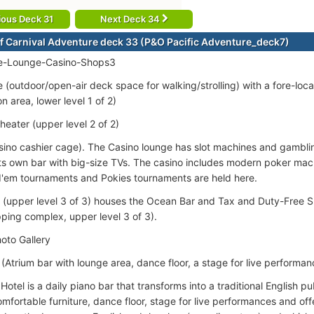
ious Deck 31
Next Deck 34
f Carnival Adventure deck 33 (P&O Pacific Adventure_deck7)
-Lounge-Casino-Shops3
(outdoor/open-air deck space for walking/strolling) with a fore-l
n area, lower level 1 of 2)
eater (upper level 2 of 2)
sino cashier cage). The Casino lounge has slot machines and gamblin
its own bar with big-size TVs. The casino includes modern poker mac
'em tournaments and Pokies tournaments are held here.
 (upper level 3 of 3) houses the Ocean Bar and Tax and Duty-Free 
pping complex, upper level 3 of 3).
oto Gallery
(Atrium bar with lounge area, dance floor, a stage for live performanc
otel is a daily piano bar that transforms into a traditional English p
mfortable furniture, dance floor, stage for live performances and offe