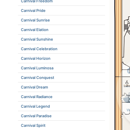
Carnival Freedom
Carnival Pride
Carnival Sunrise
Carnival Elation
Carnival Sunshine
Carnival Celebration
Carnival Horizon
Carnival Luminosa
Carnival Conquest
Carnival Dream
Carnival Radiance
Carnival Legend
Carnival Paradise
Carnival Spirit