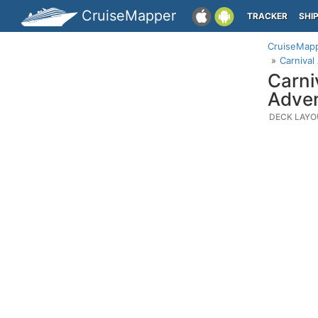
CruiseMapper
TRACKER
SHI
CruiseMap
Carnival
Carni
Adven
DECK LAYO