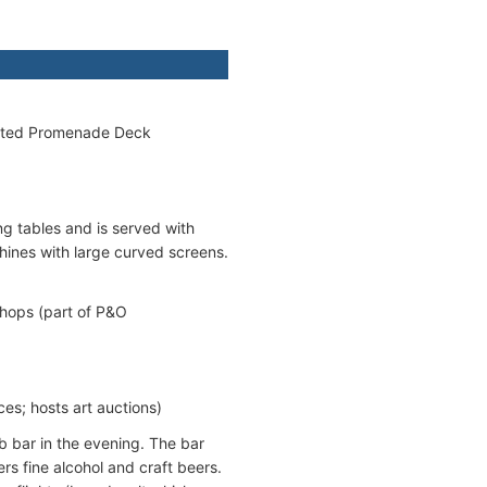
ocated Promenade Deck
g tables and is served with
hines with large curved screens.
Shops (part of P&O
es; hosts art auctions)
ub bar in the evening. The bar
rs fine alcohol and craft beers.