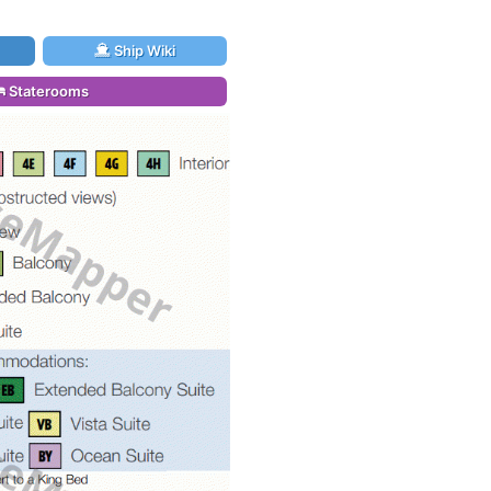
Ship Wiki
Staterooms