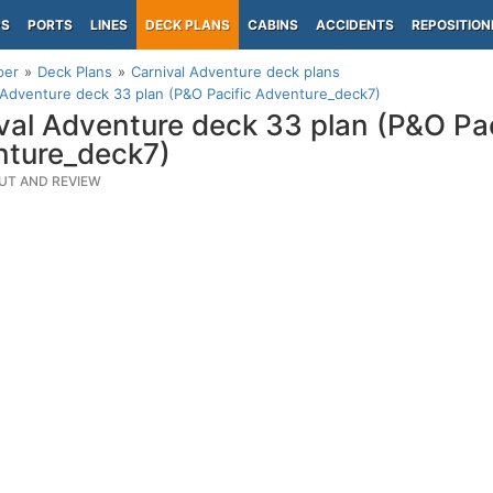
PS
PORTS
LINES
DECK PLANS
CABINS
ACCIDENTS
REPOSITION
per
Deck Plans
Carnival Adventure deck plans
 Adventure deck 33 plan (P&O Pacific Adventure_deck7)
val Adventure deck 33 plan (P&O Pac
ture_deck7)
UT AND REVIEW