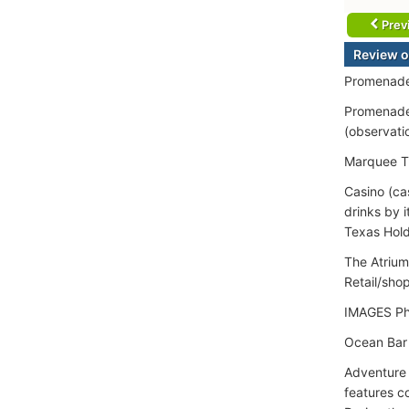
Prev
Review o
Promenade
Promenade 
(observatio
Marquee Th
Casino (ca
drinks by 
Texas Hold
The Atrium
Retail/sho
IMAGES Ph
Ocean Bar 
Adventure H
features co