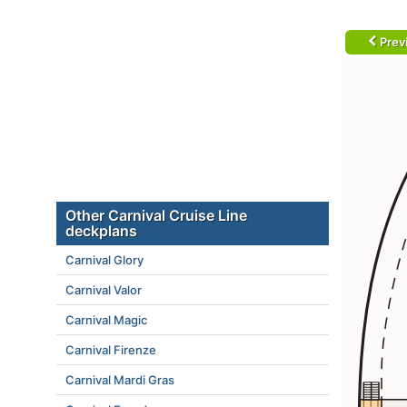
Prev
Other Carnival Cruise Line
deckplans
Carnival Glory
Carnival Valor
Carnival Magic
Carnival Firenze
Carnival Mardi Gras