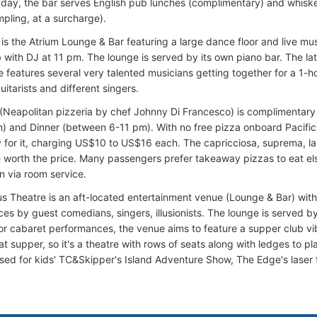
 day, the bar serves English pub lunches (complimentary) and whiske
mpling, at a surcharge).
is the Atrium Lounge & Bar featuring a large dance floor and live mus
 with DJ at 11 pm. The lounge is served by its own piano bar. The l
 features several very talented musicians getting together for a 1-ho
uitarists and different singers.
(Neapolitan pizzeria by chef Johnny Di Francesco) is complimentar
) and Dinner (between 6-11 pm). With no free pizza onboard Pacifi
 for it, charging US$10 to US$16 each. The capricciosa, suprema, 
 worth the price. Many passengers prefer takeaway pizzas to eat el
n via room service.
us Theatre is an aft-located entertainment venue (Lounge & Bar) with 
s by guest comedians, singers, illusionists. The lounge is served by 
or cabaret performances, the venue aims to feature a supper club vibe
at supper, so it's a theatre with rows of seats along with ledges to pl
used for kids' TC&Skipper's Island Adventure Show, The Edge's laser