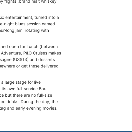
y flights (brand malt whiskey
ic entertainment, turned into a
ate-night blues session named
ur-long jam, rotating with
y and open for Lunch (between
c Adventure, P&O Cruises makes
lasagne (US$13) and desserts
sewhere or get these delivered
a large stage for live
its own full-service Bar.
 but there are no full-size
ace drinks. During the day, the
 tag and early evening movies.