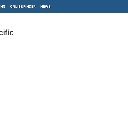
ING
CRUISE FINDER
NEWS
ific