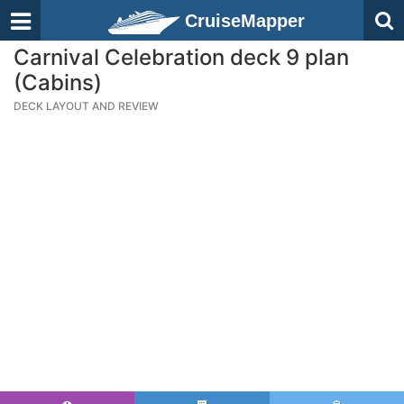
CruiseMapper
Carnival Celebration deck 9 plan
(Cabins)
DECK LAYOUT AND REVIEW