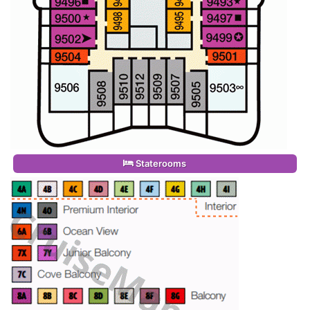
Staterooms