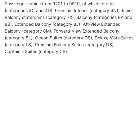
Passenger cabins from 9201 to 9510, of which Interior
(categories 4C and 4D), Premium Interior (category 4N), Junior
Balcony staterooms (category 7X), Balcony (categories 8A and
8B), Extended Balcony (category 8J), Aft-View Extended
Balcony (category 8M), Forward-View Extended Balcony
(category 8L), Ocean Suites (category OS), Deluxe Vista Suites
(category LS), Premium Balcony Suites (category DS),
Captain's Suites (category CS).