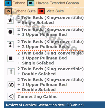
Review of Carnival Celebration deck 9 (Cabins)