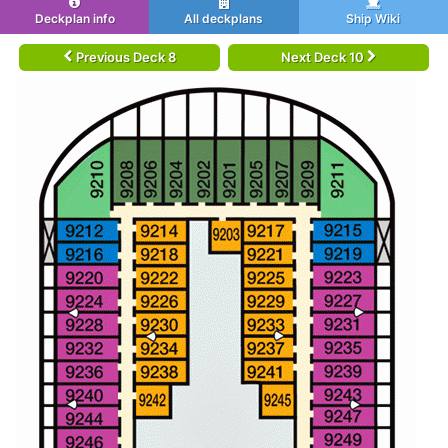
Deckplan info
All deckplans
Ship Wiki
Previous Deck 8
Next Deck 10