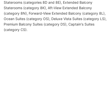
Staterooms (categories 8D and 8E), Extended Balcony
Staterooms (category 8K), Aft-View Extended Balcony
(category 8N), Forward-View Extended Balcony (category 8L),
Ocean Suites (category OS), Deluxe Vista Suites (category LS),
Premium Balcony Suites (category DS), Captain's Suites
(category CS).