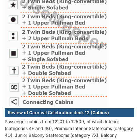
Review of Carnival Celebration deck 12 (Cabins)
Passenger cabins from 12201 to 12509, of which Interior
(categories 4F and 4G), Premium Interior Staterooms (category
4O), Junior Balcony Staterooms (category 7X), Balcony