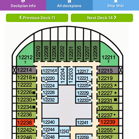
Deckplan info
All deckplans
Ship Wiki
Previous Deck 11
Next Deck 14