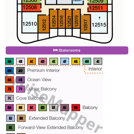
Staterooms