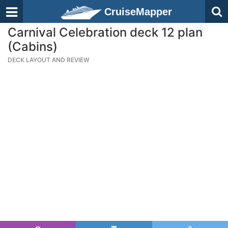
CruiseMapper
Carnival Celebration deck 12 plan
(Cabins)
DECK LAYOUT AND REVIEW