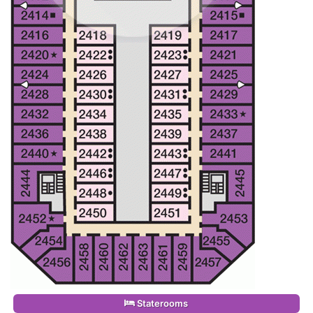
Staterooms