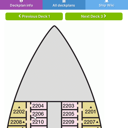
Deckplan info
All deckplans
Ship Wiki
Previous Deck 1
Next Deck 3