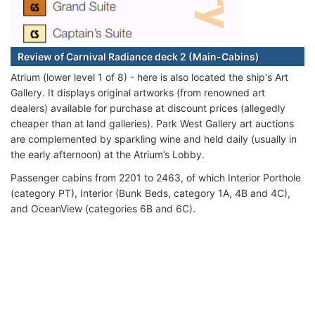
Review of Carnival Radiance deck 2 (Main-Cabins)
Atrium (lower level 1 of 8) - here is also located the ship's Art
Gallery. It displays original artworks (from renowned art
dealers) available for purchase at discount prices (allegedly
cheaper than at land galleries). Park West Gallery art auctions
are complemented by sparkling wine and held daily (usually in
the early afternoon) at the Atrium’s Lobby.
Passenger cabins from 2201 to 2463, of which Interior Porthole
(category PT), Interior (Bunk Beds, category 1A, 4B and 4C),
and OceanView (categories 6B and 6C).