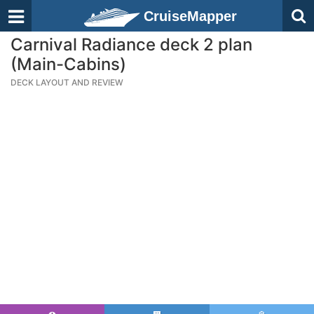
CruiseMapper
Carnival Radiance deck 2 plan
(Main-Cabins)
DECK LAYOUT AND REVIEW