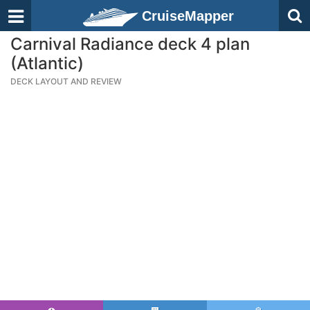
CruiseMapper
Carnival Radiance deck 4 plan
(Atlantic)
DECK LAYOUT AND REVIEW