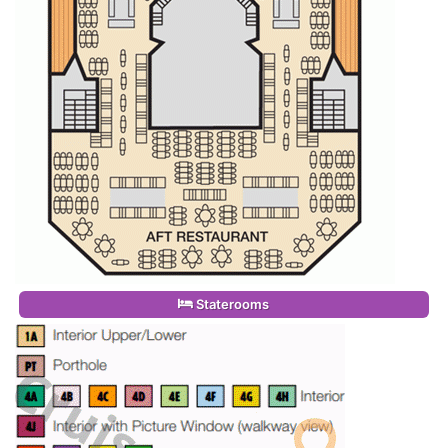
Staterooms