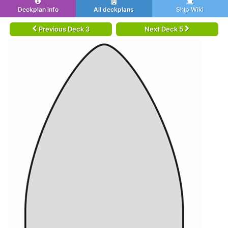
Deckplan info
All deckplans
Ship Wiki
Previous Deck 3
Next Deck 5