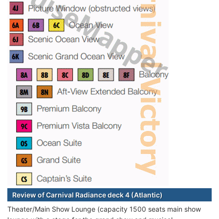
Review of Carnival Radiance deck 4 (Atlantic)
Theater/Main Show Lounge (capacity 1500 seats main show