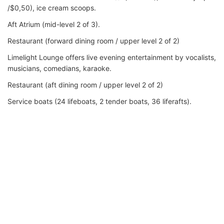
/$0,50), ice cream scoops.
Aft Atrium (mid-level 2 of 3).
Restaurant (forward dining room / upper level 2 of 2)
Limelight Lounge offers live evening entertainment by vocalists,
musicians, comedians, karaoke.
Restaurant (aft dining room / upper level 2 of 2)
Service boats (24 lifeboats, 2 tender boats, 36 liferafts).