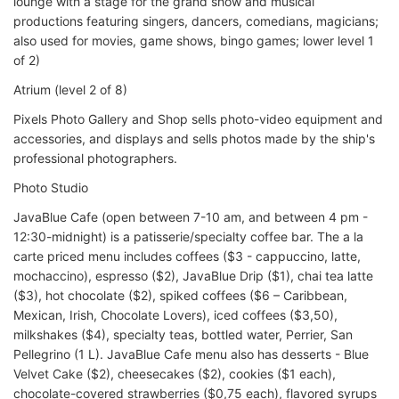
lounge with a stage for the grand show and musical
productions featuring singers, dancers, comedians, magicians;
also used for movies, game shows, bingo games; lower level 1
of 2)
Atrium (level 2 of 8)
Pixels Photo Gallery and Shop sells photo-video equipment and
accessories, and displays and sells photos made by the ship's
professional photographers.
Photo Studio
JavaBlue Cafe (open between 7-10 am, and between 4 pm -
12:30-midnight) is a patisserie/specialty coffee bar. The a la
carte priced menu includes coffees ($3 - cappuccino, latte,
mochaccino), espresso ($2), JavaBlue Drip ($1), chai tea latte
($3), hot chocolate ($2), spiked coffees ($6 – Caribbean,
Mexican, Irish, Chocolate Lovers), iced coffees ($3,50),
milkshakes ($4), specialty teas, bottled water, Perrier, San
Pellegrino (1 L). JavaBlue Cafe menu also has desserts - Blue
Velvet Cake ($2), cheesecakes ($2), cookies ($1 each),
chocolate-covered strawberries ($0,75 each), flavored syrups