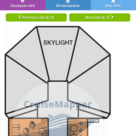
Deckplan info
All deckplans
Ship Wiki
Previous Deck 12
Next Deck 15