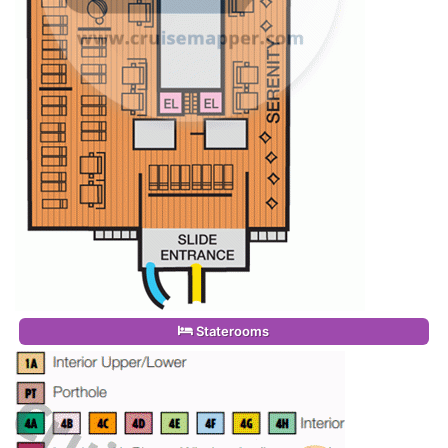
Staterooms