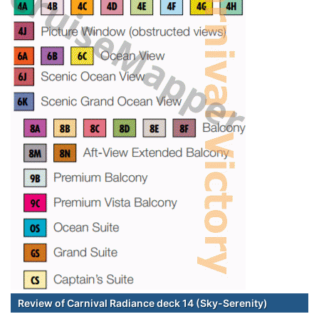
Review of Carnival Radiance deck 14 (Sky-Serenity)