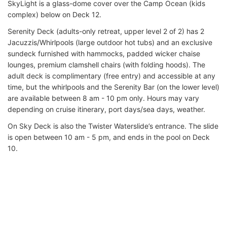
SkyLight is a glass-dome cover over the Camp Ocean (kids
complex) below on Deck 12.
Serenity Deck (adults-only retreat, upper level 2 of 2) has 2
Jacuzzis/Whirlpools (large outdoor hot tubs) and an exclusive
sundeck furnished with hammocks, padded wicker chaise
lounges, premium clamshell chairs (with folding hoods). The
adult deck is complimentary (free entry) and accessible at any
time, but the whirlpools and the Serenity Bar (on the lower level)
are available between 8 am - 10 pm only. Hours may vary
depending on cruise itinerary, port days/sea days, weather.
On Sky Deck is also the Twister Waterslide’s entrance. The slide
is open between 10 am - 5 pm, and ends in the pool on Deck
10.