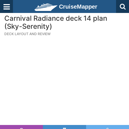
CruiseMapper
Carnival Radiance deck 14 plan
(Sky-Serenity)
DECK LAYOUT AND REVIEW