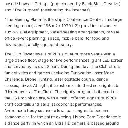
based shows - "Get Up" (pop concert by Black Skull Creative)
and "The Purpose" (celebrating the inner self).
"The Meeting Place" is the ship's Conference Center. This large
meeting room (sized 183 m2 / 1970 ft2)) provides advanced
audio-visual equipment, varied seating arrangements, private
office (event planning) space, mobile bars (for food and
beverages), a fully equipped pantry.
The Club (lower level 1 of 2) is a dual-purpose venue with a
large dance floor, stage for live performances, giant LED screen
and served by its own 2 bars. During the day, The Club offers
fun activities and games (including Funovation Laser Maze
Challenge, Drone Hunting, laser obstacle course, dance
classes, trivia). At night, it transforms into the disco nightclub
"Undercover at The Club". The nightly program is themed on
the US Prohibition era, with a menu offering signature 1920s
craft cocktails and aerial saxophonist performances.
Andromeda body scanner allows passengers to become
someone else for the entire evening. Hypno Cam Experience is
a dance party, in which an Ultra HD camera is passed around