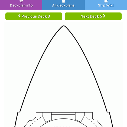
Deckplan info
All deckplans
Ship Wiki
Previous Deck 3
Next Deck 5