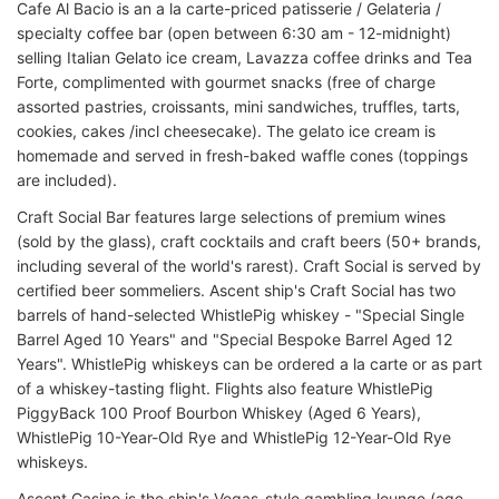
Cafe Al Bacio is an a la carte-priced patisserie / Gelateria /
specialty coffee bar (open between 6:30 am - 12-midnight)
selling Italian Gelato ice cream, Lavazza coffee drinks and Tea
Forte, complimented with gourmet snacks (free of charge
assorted pastries, croissants, mini sandwiches, truffles, tarts,
cookies, cakes /incl cheesecake). The gelato ice cream is
homemade and served in fresh-baked waffle cones (toppings
are included).
Craft Social Bar features large selections of premium wines
(sold by the glass), craft cocktails and craft beers (50+ brands,
including several of the world's rarest). Craft Social is served by
certified beer sommeliers. Ascent ship's Craft Social has two
barrels of hand-selected WhistlePig whiskey - "Special Single
Barrel Aged 10 Years" and "Special Bespoke Barrel Aged 12
Years". WhistlePig whiskeys can be ordered a la carte or as part
of a whiskey-tasting flight. Flights also feature WhistlePig
PiggyBack 100 Proof Bourbon Whiskey (Aged 6 Years),
WhistlePig 10-Year-Old Rye and WhistlePig 12-Year-Old Rye
whiskeys.
Ascent Casino is the ship's Vegas-style gambling lounge (age