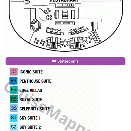
Staterooms