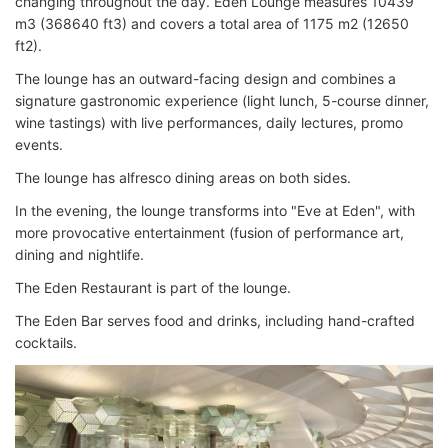
changing throughout the day. Eden Lounge measures 10439
m3 (368640 ft3) and covers a total area of 1175 m2 (12650
ft2).
The lounge has an outward-facing design and combines a
signature gastronomic experience (light lunch, 5-course dinner,
wine tastings) with live performances, daily lectures, promo
events.
The lounge has alfresco dining areas on both sides.
In the evening, the lounge transforms into "Eve at Eden", with
more provocative entertainment (fusion of performance art,
dining and nightlife.
The Eden Restaurant is part of the lounge.
The Eden Bar serves food and drinks, including hand-crafted
cocktails.