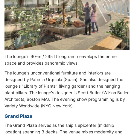
The lounge's 90-m / 295 ft long ramp envelops the entire
space and provides panoramic views.
The lounge's unconventional furniture and interiors are
designed by Patricia Urquiola (Spain). She also designed the
lounge's "Library of Plants" (living garden) and the hanging
plant pillars. The lounge's designer is Scott Butler (Wilson Butler
Architects, Boston MA). The evening show programming is by
Variety Worldwide (NYC New York).
Grand Plaza
The Grand Plaza serves as the ship's epicenter (midship
location) spanning 3 decks. The venue mixes modernity and