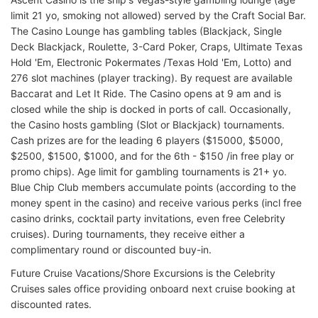
limit 21 yo, smoking not allowed) served by the Craft Social Bar.
The Casino Lounge has gambling tables (Blackjack, Single
Deck Blackjack, Roulette, 3-Card Poker, Craps, Ultimate Texas
Hold 'Em, Electronic Pokermates /Texas Hold 'Em, Lotto) and
276 slot machines (player tracking). By request are available
Baccarat and Let It Ride. The Casino opens at 9 am and is
closed while the ship is docked in ports of call. Occasionally,
the Casino hosts gambling (Slot or Blackjack) tournaments.
Cash prizes are for the leading 6 players ($15000, $5000,
$2500, $1500, $1000, and for the 6th - $150 /in free play or
promo chips). Age limit for gambling tournaments is 21+ yo.
Blue Chip Club members accumulate points (according to the
money spent in the casino) and receive various perks (incl free
casino drinks, cocktail party invitations, even free Celebrity
cruises). During tournaments, they receive either a
complimentary round or discounted buy-in.
Future Cruise Vacations/Shore Excursions is the Celebrity
Cruises sales office providing onboard next cruise booking at
discounted rates.