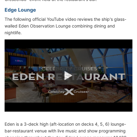
Edge Lounge
The following official YouTube video reviews the ship's glass-
walled Eden Observation Lounge combining dining and
nightlife.
Eden is a 3-deck high (aft-location on decks 4, 5, 6) lounge-
bar-restaurant venue with live music and show programming