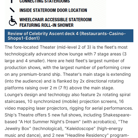
Review of Celebrity Ascent deck 4 (Restaurants-Casino-
Shops1-Eden1)
The fore-located Theater (mid-level 2 of 3) is the fleet's most
technologically advanced show lounge with 7 stage areas (3
large and 4 smaller). Here are held fleet's largest number of
production shows, with the largest number of performing crew
on any premium-brand ship. Theater's main stage is extending
(into the audience) and is flanked by 2x directional rotating
platforms raising over 2 m (7 ft) above the main stage.
Lounge's design and technology also feature 2x rotating spiral
staircases, 10 synchronized (mobile) projection screens, 16
video mapping laser projectors, rigging for aerial performances.
Ship's Theatre offers 5 new full shows, including Shakespeare-
based "A Hot Summer Night's Dream" (with acrobatics), "The
Jewelry Box" (technological), "Kaleidoscope" (high-energy
music and dance), and 2 new "Headline Residency" program-