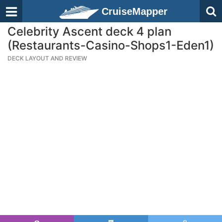
CruiseMapper
Celebrity Ascent deck 4 plan
(Restaurants-Casino-Shops1-Eden1)
DECK LAYOUT AND REVIEW