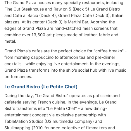
The Grand Plaza houses many specialty restaurants, including
Fine Cut Steakhouse and Raw on 5 (Deck 5) Le Grand Bistro
and Cafe al Bacio (Deck 4), Grand Plaza Cafe (Deck 3), Italian
piazzas. At its center (Deck 3) is Martini Bar. Adorning the
edges of Grand Plaza are hand-stitched mesh screens that
combine over 13,500 art pieces made of leather, fabric and
metal.
Grand Plaza's cafes are the perfect choice for "coffee breaks" -
from morning cappuccino to afternoon tea and pre-dinner
cocktails - while enjoying live entertainment. In the evenings,
Grand Plaza transforms into the ship's social hub with live music
performances.
Le Grand Bistro (Le Petite Chef)
During the day, "Le Grand Bistro" operates as patisserie and
cafeteria serving French cuisine. In the evenings, Le Grand
Bistro transforms into "Le Petite Chef" - a new dining-
entertainment concept via exclusive partnership with
TableMation Studios (US multimedia company) and
Skullmapping (2010-founded collective of filmmakers and