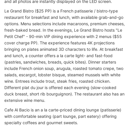
and all photos are instantly displayed on the LED screen.
Le Grand Bistro ($25 PP) is a French patisserie / bistro-type
restaurant for breakfast and lunch, with available grab-and-go
options. Menu selections include macaroons, premium cheeses,
fresh-baked bread. In the evenings, Le Grand Bistro hosts "Le
Petit Chef" - 90-min VIP dining experience with 2 menus ($55
cover charge PP). The experience features 4K projections
bringing on plates animated 3D characters to life. At breakfast
and lunch, a counter offers a la carte light- and fast-food
(pastries, sandwiches, breads, quick bites). Dinner starters
include French onion soup, arugula, roasted tomato crepe, two
salads, escargot, lobster bisque, steamed mussels with white
wine. Entrees include trout, steak fries, roasted chicken.
Different plat du jour is offered each evening (slow-cooked
duck breast, short rib bourguignon). The restaurant also has an
extensive wine menu.
Cafe Al Bacio is an a la carte-priced dining lounge (patisserie)
with comfortable seating (part lounge, part eatery) offering
specialty coffees and gourmet sweets.