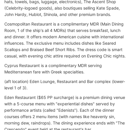
hats, towels, bags, luggage, electronics), The Ascent Shop
(Celebrity-logoed goods), also boutiques selling Kate Spade,
John Hardy, Hublot, Shinola, and other premium brands.
Cosmopolitan Restaurant is a complimentary MDR (Main Dining
Room, 1 of the ship's all 4 MDRs) that serves breakfast, lunch
and dinner. It offers modern American cuisine with international
influences. The exclusive menu includes dishes like Seared
Scallops and Braised Beef Short Ribs. The dress code is smart
casual, with evening chic attire required on Evening Chic nights.
Cyprus Restaurant is a complimentary MDR serving
Mediterranean fare with Greek specialties.
(aft location) Eden Lounge, Restaurant and Bar complex (lower-
level 1 of 3).
Eden Restaurant ($65 PP surcharge) is a premium dining venue
with a 5-course menu with "experiential dishes" served by
performance artists (called "Edenists"). Each of the dinner
courses offers 2 menu items (with names like heavenly sin,
morning dew, raindrops). The dining experience ends with "The
Crescendo" event held at the restaurant's bar.