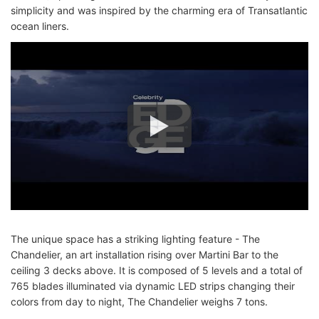
simplicity and was inspired by the charming era of Transatlantic
ocean liners.
The unique space has a striking lighting feature - The
Chandelier, an art installation rising over Martini Bar to the
ceiling 3 decks above. It is composed of 5 levels and a total of
765 blades illuminated via dynamic LED strips changing their
colors from day to night, The Chandelier weighs 7 tons.