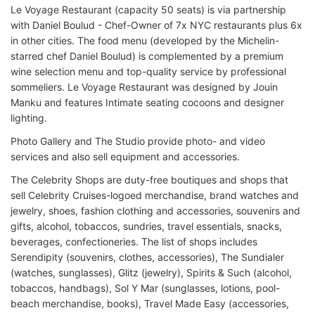
Le Voyage Restaurant (capacity 50 seats) is via partnership
with Daniel Boulud - Chef-Owner of 7x NYC restaurants plus 6x
in other cities. The food menu (developed by the Michelin-
starred chef Daniel Boulud) is complemented by a premium
wine selection menu and top-quality service by professional
sommeliers. Le Voyage Restaurant was designed by Jouin
Manku and features Intimate seating cocoons and designer
lighting.
Photo Gallery and The Studio provide photo- and video
services and also sell equipment and accessories.
The Celebrity Shops are duty-free boutiques and shops that
sell Celebrity Cruises-logoed merchandise, brand watches and
jewelry, shoes, fashion clothing and accessories, souvenirs and
gifts, alcohol, tobaccos, sundries, travel essentials, snacks,
beverages, confectioneries. The list of shops includes
Serendipity (souvenirs, clothes, accessories), The Sundialer
(watches, sunglasses), Glitz (jewelry), Spirits & Such (alcohol,
tobaccos, handbags), Sol Y Mar (sunglasses, lotions, pool-
beach merchandise, books), Travel Made Easy (accessories,