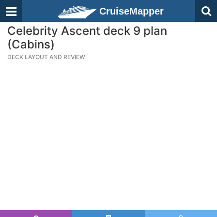
CruiseMapper
Celebrity Ascent deck 9 plan
(Cabins)
DECK LAYOUT AND REVIEW