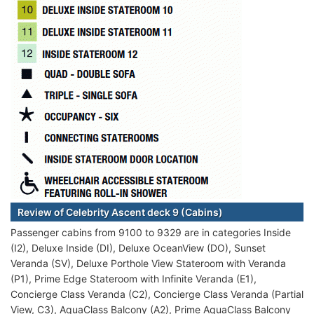
Review of Celebrity Ascent deck 9 (Cabins)
Passenger cabins from 9100 to 9329 are in categories Inside
(I2), Deluxe Inside (DI), Deluxe OceanView (DO), Sunset
Veranda (SV), Deluxe Porthole View Stateroom with Veranda
(P1), Prime Edge Stateroom with Infinite Veranda (E1),
Concierge Class Veranda (C2), Concierge Class Veranda (Partial
View, C3), AquaClass Balcony (A2), Prime AquaClass Balcony