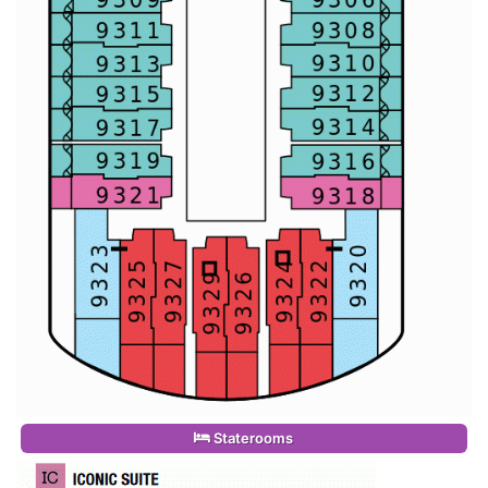
Staterooms