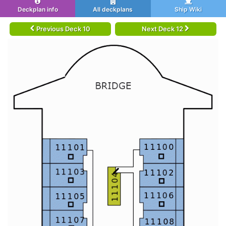
Deckplan info
All deckplans
Ship Wiki
Previous Deck 10
Next Deck 12