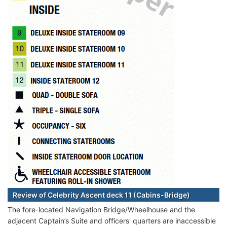
Review of Celebrity Ascent deck 11 (Cabins-Bridge)
The fore-located Navigation Bridge/Wheelhouse and the
adjacent Captain’s Suite and officers' quarters are inaccessible