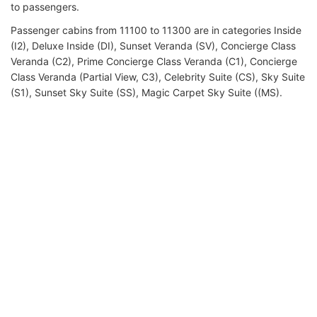
to passengers.
Passenger cabins from 11100 to 11300 are in categories Inside
(I2), Deluxe Inside (DI), Sunset Veranda (SV), Concierge Class
Veranda (C2), Prime Concierge Class Veranda (C1), Concierge
Class Veranda (Partial View, C3), Celebrity Suite (CS), Sky Suite
(S1), Sunset Sky Suite (SS), Magic Carpet Sky Suite ((MS).