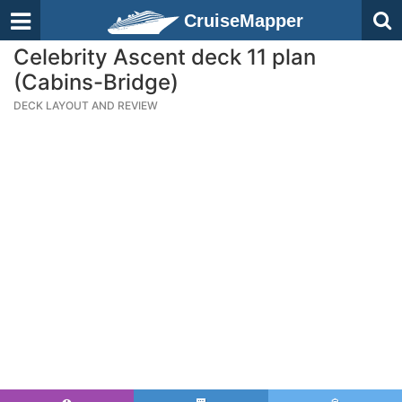
CruiseMapper
Celebrity Ascent deck 11 plan
(Cabins-Bridge)
DECK LAYOUT AND REVIEW