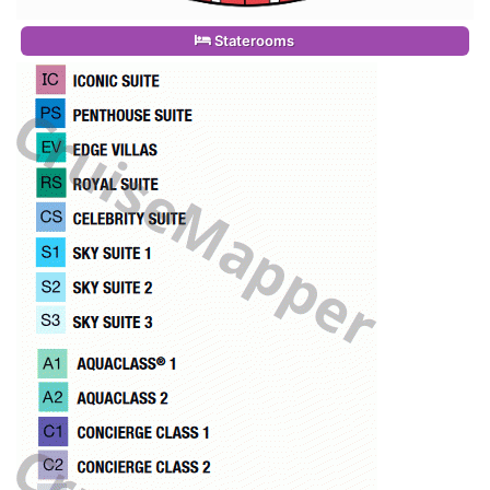
Staterooms