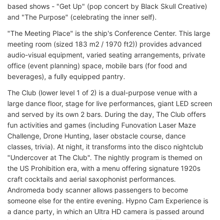
based shows - "Get Up" (pop concert by Black Skull Creative)
and "The Purpose" (celebrating the inner self).
"The Meeting Place" is the ship's Conference Center. This large
meeting room (sized 183 m2 / 1970 ft2)) provides advanced
audio-visual equipment, varied seating arrangements, private
office (event planning) space, mobile bars (for food and
beverages), a fully equipped pantry.
The Club (lower level 1 of 2) is a dual-purpose venue with a
large dance floor, stage for live performances, giant LED screen
and served by its own 2 bars. During the day, The Club offers
fun activities and games (including Funovation Laser Maze
Challenge, Drone Hunting, laser obstacle course, dance
classes, trivia). At night, it transforms into the disco nightclub
"Undercover at The Club". The nightly program is themed on
the US Prohibition era, with a menu offering signature 1920s
craft cocktails and aerial saxophonist performances.
Andromeda body scanner allows passengers to become
someone else for the entire evening. Hypno Cam Experience is
a dance party, in which an Ultra HD camera is passed around