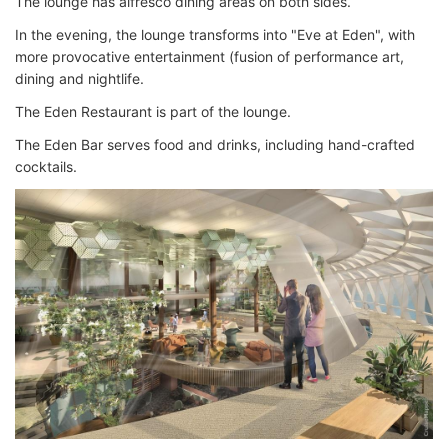
The lounge has alfresco dining areas on both sides.
In the evening, the lounge transforms into "Eve at Eden", with
more provocative entertainment (fusion of performance art,
dining and nightlife.
The Eden Restaurant is part of the lounge.
The Eden Bar serves food and drinks, including hand-crafted
cocktails.