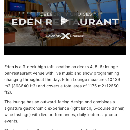
Eden is a 3-deck high (aft-location on decks 4, 5, 6) lounge-
bar-restaurant venue with live music and show programming
changing throughout the day. Eden Lounge measures 10439
m3 (368640 ft3) and covers a total area of 1175 m2 (12650
ft2).
The lounge has an outward-facing design and combines a
signature gastronomic experience (light lunch, 5-course dinner,
wine tastings) with live performances, daily lectures, promo
events.