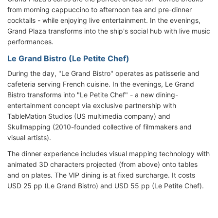
from morning cappuccino to afternoon tea and pre-dinner
cocktails - while enjoying live entertainment. In the evenings,
Grand Plaza transforms into the ship's social hub with live music
performances.
Le Grand Bistro (Le Petite Chef)
During the day, "Le Grand Bistro" operates as patisserie and
cafeteria serving French cuisine. In the evenings, Le Grand
Bistro transforms into "Le Petite Chef" - a new dining-
entertainment concept via exclusive partnership with
TableMation Studios (US multimedia company) and
Skullmapping (2010-founded collective of filmmakers and
visual artists).
The dinner experience includes visual mapping technology with
animated 3D characters projected (from above) onto tables
and on plates. The VIP dining is at fixed surcharge. It costs
USD 25 pp (Le Grand Bistro) and USD 55 pp (Le Petite Chef).