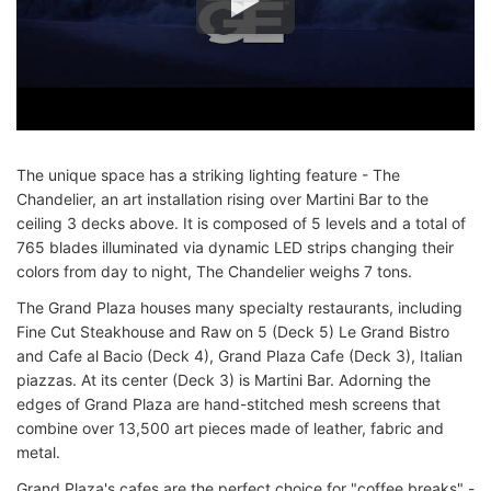
The unique space has a striking lighting feature - The
Chandelier, an art installation rising over Martini Bar to the
ceiling 3 decks above. It is composed of 5 levels and a total of
765 blades illuminated via dynamic LED strips changing their
colors from day to night, The Chandelier weighs 7 tons.
The Grand Plaza houses many specialty restaurants, including
Fine Cut Steakhouse and Raw on 5 (Deck 5) Le Grand Bistro
and Cafe al Bacio (Deck 4), Grand Plaza Cafe (Deck 3), Italian
piazzas. At its center (Deck 3) is Martini Bar. Adorning the
edges of Grand Plaza are hand-stitched mesh screens that
combine over 13,500 art pieces made of leather, fabric and
metal.
Grand Plaza's cafes are the perfect choice for "coffee breaks" -