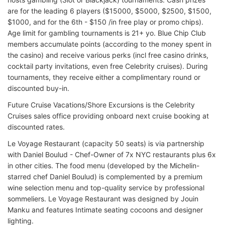
are for the leading 6 players ($15000, $5000, $2500, $1500,
$1000, and for the 6th - $150 /in free play or promo chips).
Age limit for gambling tournaments is 21+ yo. Blue Chip Club
members accumulate points (according to the money spent in
the casino) and receive various perks (incl free casino drinks,
cocktail party invitations, even free Celebrity cruises). During
tournaments, they receive either a complimentary round or
discounted buy-in.
Future Cruise Vacations/Shore Excursions is the Celebrity
Cruises sales office providing onboard next cruise booking at
discounted rates.
Le Voyage Restaurant (capacity 50 seats) is via partnership
with Daniel Boulud - Chef-Owner of 7x NYC restaurants plus 6x
in other cities. The food menu (developed by the Michelin-
starred chef Daniel Boulud) is complemented by a premium
wine selection menu and top-quality service by professional
sommeliers. Le Voyage Restaurant was designed by Jouin
Manku and features Intimate seating cocoons and designer
lighting.