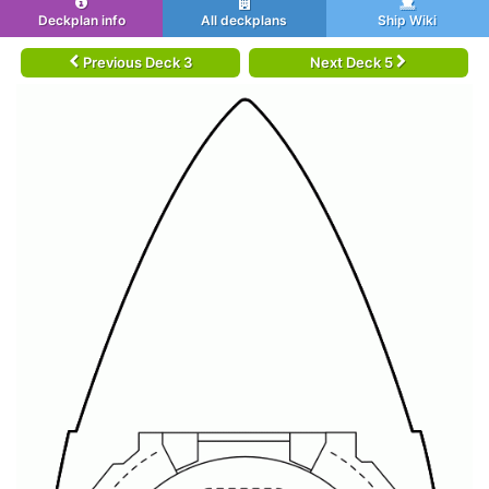
Deckplan info
All deckplans
Ship Wiki
Previous Deck 3
Next Deck 5