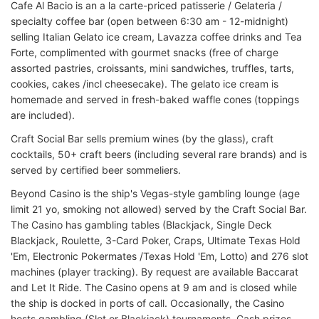
Cafe Al Bacio is an a la carte-priced patisserie / Gelateria /
specialty coffee bar (open between 6:30 am - 12-midnight)
selling Italian Gelato ice cream, Lavazza coffee drinks and Tea
Forte, complimented with gourmet snacks (free of charge
assorted pastries, croissants, mini sandwiches, truffles, tarts,
cookies, cakes /incl cheesecake). The gelato ice cream is
homemade and served in fresh-baked waffle cones (toppings
are included).
Craft Social Bar sells premium wines (by the glass), craft
cocktails, 50+ craft beers (including several rare brands) and is
served by certified beer sommeliers.
Beyond Casino is the ship's Vegas-style gambling lounge (age
limit 21 yo, smoking not allowed) served by the Craft Social Bar.
The Casino has gambling tables (Blackjack, Single Deck
Blackjack, Roulette, 3-Card Poker, Craps, Ultimate Texas Hold
'Em, Electronic Pokermates /Texas Hold 'Em, Lotto) and 276 slot
machines (player tracking). By request are available Baccarat
and Let It Ride. The Casino opens at 9 am and is closed while
the ship is docked in ports of call. Occasionally, the Casino
hosts gambling (Slot or Blackjack) tournaments. Cash prizes