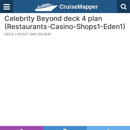
CruiseMapper
Celebrity Beyond deck 4 plan
(Restaurants-Casino-Shops1-Eden1)
DECK LAYOUT AND REVIEW