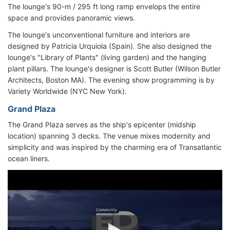
The lounge's 90-m / 295 ft long ramp envelops the entire
space and provides panoramic views.
The lounge's unconventional furniture and interiors are
designed by Patricia Urquiola (Spain). She also designed the
lounge's "Library of Plants" (living garden) and the hanging
plant pillars. The lounge's designer is Scott Butler (Wilson Butler
Architects, Boston MA). The evening show programming is by
Variety Worldwide (NYC New York).
Grand Plaza
The Grand Plaza serves as the ship's epicenter (midship
location) spanning 3 decks. The venue mixes modernity and
simplicity and was inspired by the charming era of Transatlantic
ocean liners.