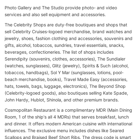
Photo Gallery and The Studio provide photo- and video
services and also sell equipment and accessories.
The Celebrity Shops are duty-free boutiques and shops that
sell Celebrity Cruises-logoed merchandise, brand watches and
jewelry, shoes, fashion clothing and accessories, souvenirs and
gifts, alcohol, tobaccos, sundries, travel essentials, snacks,
beverages, confectioneries. The list of shops includes
Serendipity (souvenirs, clothes, accessories), The Sundialer
(watches, sunglasses), Glitz (jewelry), Spirits & Such (alcohol,
tobaccos, handbags), Sol Y Mar (sunglasses, lotions, pool-
beach merchandise, books), Travel Made Easy (accessories,
hats, towels, bags, luggage, electronics), The Beyond Shop
(Celebrity-logoed goods), also boutiques selling Kate Spade,
John Hardy, Hublot, Shinola, and other premium brands.
Cosmopolitan Restaurant is a complimentary MDR (Main Dining
Room, 1 of the ship's all 4 MDRs) that serves breakfast, lunch
and dinner. It offers modern American cuisine with international
influences. The exclusive menu includes dishes like Seared
Scallops and Braised Beef Short Ribs. The dress code is smart