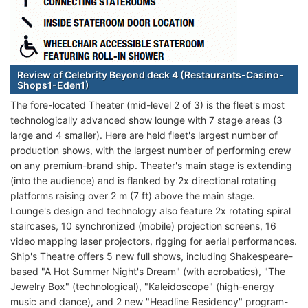
Review of Celebrity Beyond deck 4 (Restaurants-Casino-
Shops1-Eden1)
The fore-located Theater (mid-level 2 of 3) is the fleet's most
technologically advanced show lounge with 7 stage areas (3
large and 4 smaller). Here are held fleet's largest number of
production shows, with the largest number of performing crew
on any premium-brand ship. Theater's main stage is extending
(into the audience) and is flanked by 2x directional rotating
platforms raising over 2 m (7 ft) above the main stage.
Lounge's design and technology also feature 2x rotating spiral
staircases, 10 synchronized (mobile) projection screens, 16
video mapping laser projectors, rigging for aerial performances.
Ship's Theatre offers 5 new full shows, including Shakespeare-
based "A Hot Summer Night's Dream" (with acrobatics), "The
Jewelry Box" (technological), "Kaleidoscope" (high-energy
music and dance), and 2 new "Headline Residency" program-