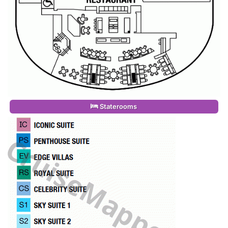
Staterooms