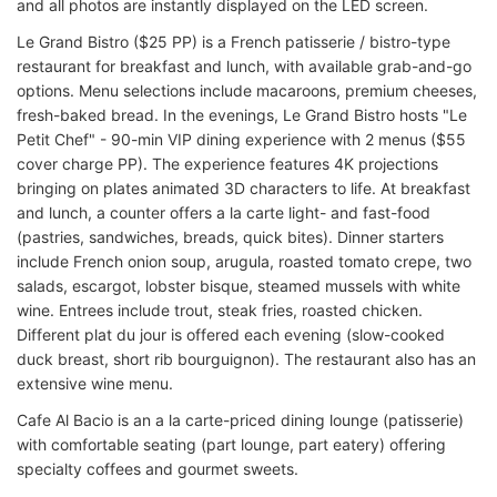
and all photos are instantly displayed on the LED screen.
Le Grand Bistro ($25 PP) is a French patisserie / bistro-type
restaurant for breakfast and lunch, with available grab-and-go
options. Menu selections include macaroons, premium cheeses,
fresh-baked bread. In the evenings, Le Grand Bistro hosts "Le
Petit Chef" - 90-min VIP dining experience with 2 menus ($55
cover charge PP). The experience features 4K projections
bringing on plates animated 3D characters to life. At breakfast
and lunch, a counter offers a la carte light- and fast-food
(pastries, sandwiches, breads, quick bites). Dinner starters
include French onion soup, arugula, roasted tomato crepe, two
salads, escargot, lobster bisque, steamed mussels with white
wine. Entrees include trout, steak fries, roasted chicken.
Different plat du jour is offered each evening (slow-cooked
duck breast, short rib bourguignon). The restaurant also has an
extensive wine menu.
Cafe Al Bacio is an a la carte-priced dining lounge (patisserie)
with comfortable seating (part lounge, part eatery) offering
specialty coffees and gourmet sweets.