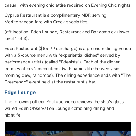
casual, with evening chic attire required on Evening Chic nights.
Cyprus Restaurant is a complimentary MDR serving
Mediterranean fare with Greek specialties.
(aft location) Eden Lounge, Restaurant and Bar complex (lower-
level 1 of 3).
Eden Restaurant ($65 PP surcharge) is a premium dining venue
with a 5-course menu with "experiential dishes" served by
performance artists (called "Edenists"). Each of the dinner
courses offers 2 menu items (with names like heavenly sin,
morning dew, raindrops). The dining experience ends with "The
Crescendo" event held at the restaurant's bar.
Edge Lounge
The following official YouTube video reviews the ship's glass-
walled Eden Observation Lounge combining dining and
nightlife.