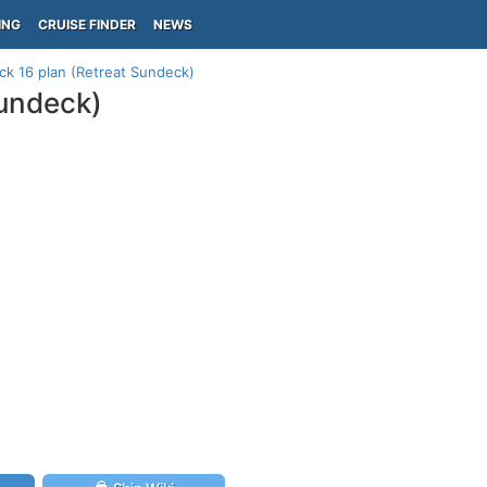
ING
CRUISE FINDER
NEWS
ck 16 plan (Retreat Sundeck)
Sundeck)