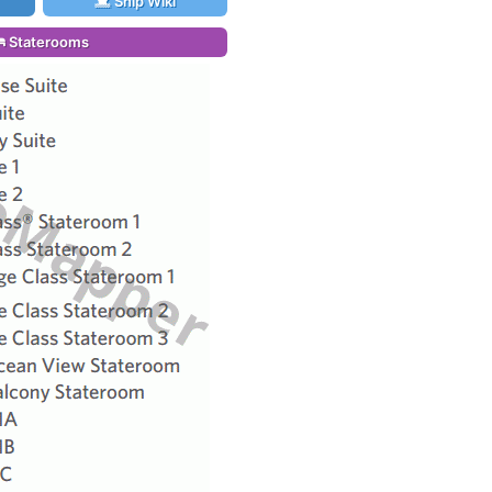
Ship Wiki
Staterooms