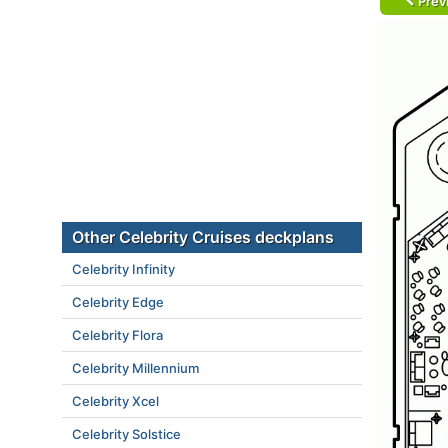
Prev
Other Celebrity Cruises deckplans
Celebrity Infinity
Celebrity Edge
Celebrity Flora
Celebrity Millennium
Celebrity Xcel
Celebrity Solstice