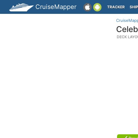
CruiseMapper
TRACKER
SHI
CruiseMap
Celeb
DECK LAYO