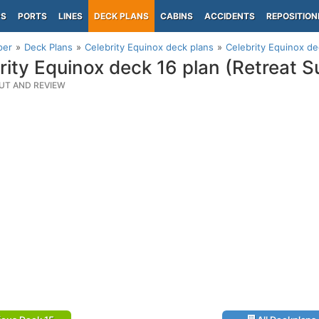
PS
PORTS
LINES
DECK PLANS
CABINS
ACCIDENTS
REPOSITION
per
Deck Plans
Celebrity Equinox deck plans
Celebrity Equinox de
rity Equinox deck 16 plan (Retreat 
UT AND REVIEW