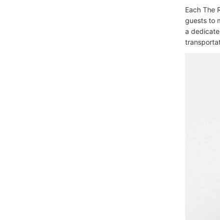
Each The R
guests to 
a dedicate
transportat