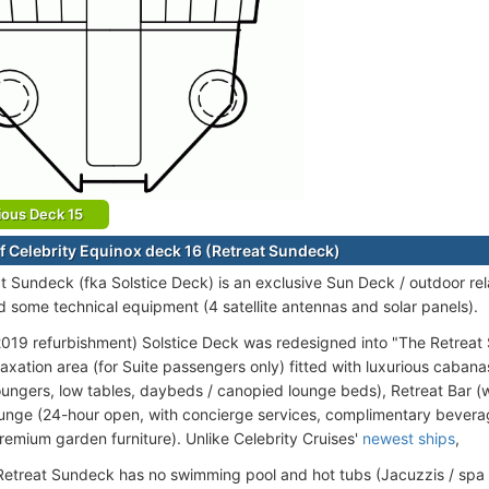
ious Deck 15
f Celebrity Equinox deck 16 (Retreat Sundeck)
t Sundeck (fka Solstice Deck) is an exclusive Sun Deck / outdoor re
d some technical equipment (4 satellite antennas and solar panels).
019 refurbishment) Solstice Deck was redesigned into "The Retreat S
axation area (for Suite passengers only) fitted with luxurious cabana
ungers, low tables, daybeds / canopied lounge beds), Retreat Bar (wit
unge (24-hour open, with concierge services, complimentary bever
premium garden furniture). Unlike Celebrity Cruises'
newest ships
,
Retreat Sundeck has no swimming pool and hot tubs (Jacuzzis / spa 