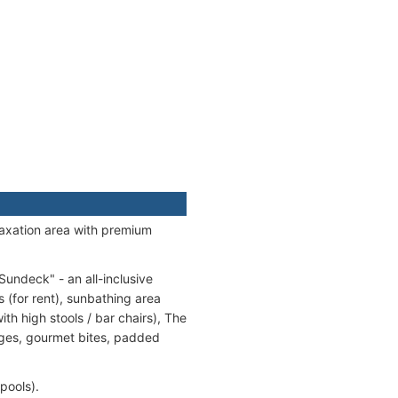
laxation area with premium
undeck" - an all-inclusive
s (for rent), sunbathing area
h high stools / bar chairs), The
ages, gourmet bites, padded
pools).