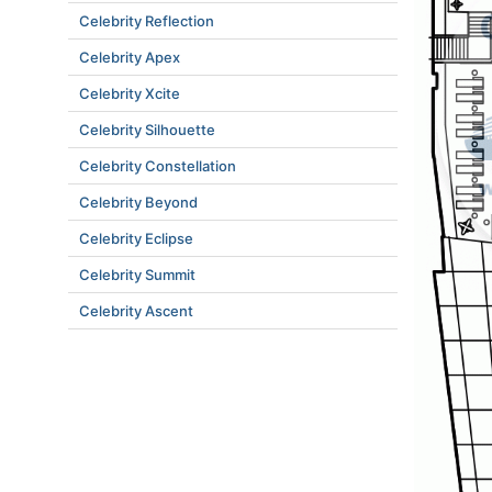
Celebrity Reflection
Celebrity Apex
Celebrity Xcite
Celebrity Silhouette
Celebrity Constellation
Celebrity Beyond
Celebrity Eclipse
Celebrity Summit
Celebrity Ascent