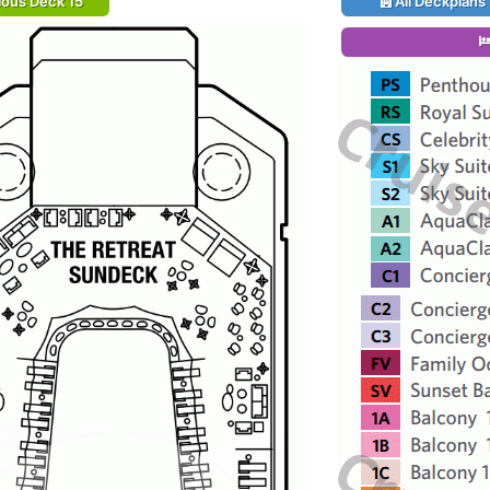
ious Deck 15
All Deckplans