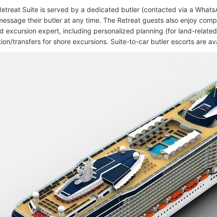
etreat Suite is served by a dedicated butler (contacted via a Whats
message their butler at any time. The Retreat guests also enjoy com
d excursion expert, including personalized planning (for land-related
ion/transfers for shore excursions. Suite-to-car butler escorts are ava