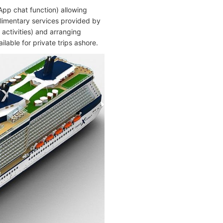
App chat function) allowing
plimentary services provided by
 activities) and arranging
ilable for private trips ashore.