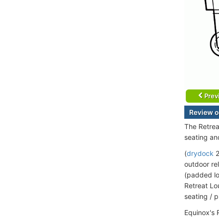
Prev
Review o
The Retrea
seating an
(
drydock
2
outdoor rel
(padded lo
Retreat Lo
seating / 
Equinox's 