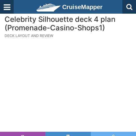
CruiseMapper
Celebrity Silhouette deck 4 plan
(Promenade-Casino-Shops1)
DECK LAYOUT AND REVIEW