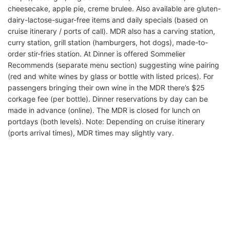
cheesecake, apple pie, creme brulee. Also available are gluten-
dairy-lactose-sugar-free items and daily specials (based on
cruise itinerary / ports of call). MDR also has a carving station,
curry station, grill station (hamburgers, hot dogs), made-to-
order stir-fries station. At Dinner is offered Sommelier
Recommends (separate menu section) suggesting wine pairing
(red and white wines by glass or bottle with listed prices). For
passengers bringing their own wine in the MDR there’s $25
corkage fee (per bottle). Dinner reservations by day can be
made in advance (online). The MDR is closed for lunch on
portdays (both levels). Note: Depending on cruise itinerary
(ports arrival times), MDR times may slightly vary.