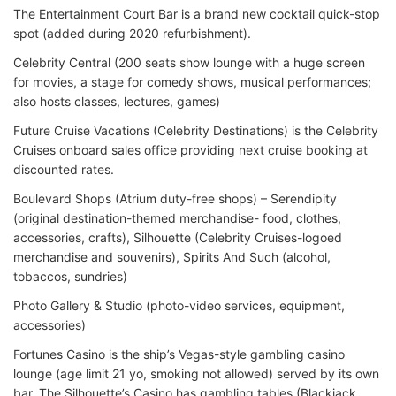
The Entertainment Court Bar is a brand new cocktail quick-stop
spot (added during 2020 refurbishment).
Celebrity Central (200 seats show lounge with a huge screen
for movies, a stage for comedy shows, musical performances;
also hosts classes, lectures, games)
Future Cruise Vacations (Celebrity Destinations) is the Celebrity
Cruises onboard sales office providing next cruise booking at
discounted rates.
Boulevard Shops (Atrium duty-free shops) – Serendipity
(original destination-themed merchandise- food, clothes,
accessories, crafts), Silhouette (Celebrity Cruises-logoed
merchandise and souvenirs), Spirits And Such (alcohol,
tobaccos, sundries)
Photo Gallery & Studio (photo-video services, equipment,
accessories)
Fortunes Casino is the ship’s Vegas-style gambling casino
lounge (age limit 21 yo, smoking not allowed) served by its own
bar. The Silhouette’s Casino has gambling tables (Blackjack,