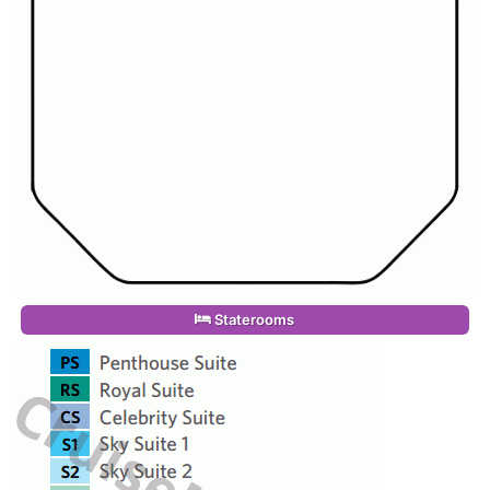
Staterooms