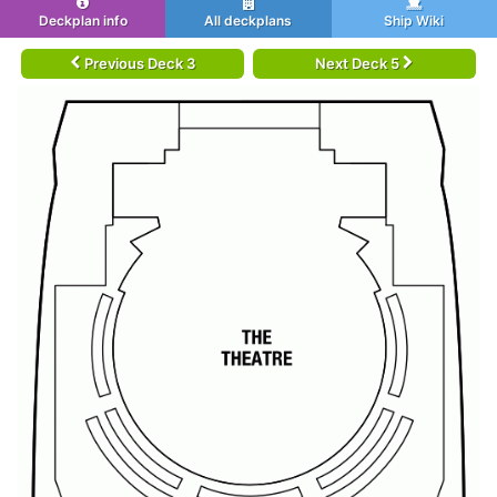
Deckplan info
All deckplans
Ship Wiki
Previous Deck 3
Next Deck 5