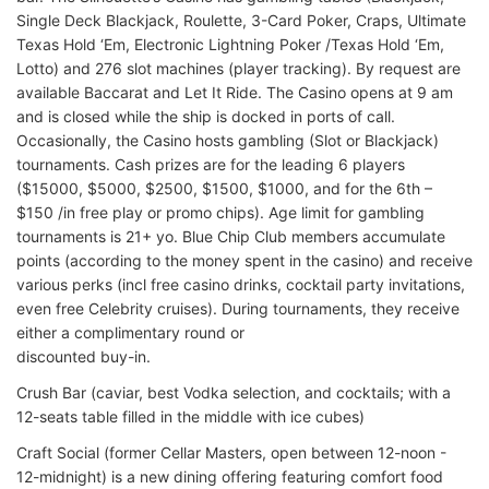
Single Deck Blackjack, Roulette, 3-Card Poker, Craps, Ultimate
Texas Hold ‘Em, Electronic Lightning Poker /Texas Hold ‘Em,
Lotto) and 276 slot machines (player tracking). By request are
available Baccarat and Let It Ride. The Casino opens at 9 am
and is closed while the ship is docked in ports of call.
Occasionally, the Casino hosts gambling (Slot or Blackjack)
tournaments. Cash prizes are for the leading 6 players
($15000, $5000, $2500, $1500, $1000, and for the 6th –
$150 /in free play or promo chips). Age limit for gambling
tournaments is 21+ yo. Blue Chip Club members accumulate
points (according to the money spent in the casino) and receive
various perks (incl free casino drinks, cocktail party invitations,
even free Celebrity cruises). During tournaments, they receive
either a complimentary round or
discounted buy-in.
Crush Bar (caviar, best Vodka selection, and cocktails; with a
12-seats table filled in the middle with ice cubes)
Craft Social (former Cellar Masters, open between 12-noon -
12-midnight) is a new dining offering featuring comfort food