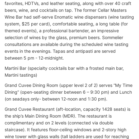
favorites, HDTVs, and leather seating, along with over 40 craft
beers, wine, and cocktails on tap. The former Cellar Masters
Wine Bar had self-serve Enomatic wine dispensers (wine tasting
system, $25 per card), comfortable seating, a long table (for
themed events), a professional bartender, an impressive
selection of wines by the glass, premium beers. Sommelier
consultations are available during the scheduled wine tasting
events in the evenings. Tapas and antipasti are served
between 5 pm - 12-midnight.
Martini Bar (specialty cocktails bar with a frosted main bar,
Martini tastings)
Grand Cuvee Dining Room (upper level 2 of 2) serves “My Time
Dining” (open-seating dinner between 6 – 9:30 pm) and Lunch
(on seadays only- between 12-noon and 1:30 pm).
Grand Cuvee Restaurant (aft-location, capacity 1428 seats) is
the ship’s Main Dining Room (MDR). The restaurant is
complimentary and on 2 levels (connected via double
staircase). It features floor-ceiling windows and 2-story high
wine tower with glass walls (tall ladders are used for reaching