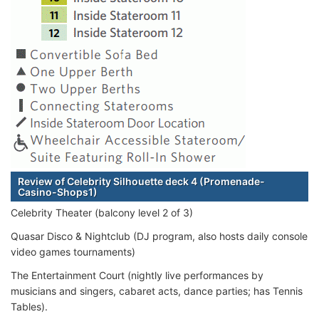
Review of Celebrity Silhouette deck 4 (Promenade-
Casino-Shops1)
Celebrity Theater (balcony level 2 of 3)
Quasar Disco & Nightclub (DJ program, also hosts daily console
video games tournaments)
The Entertainment Court (nightly live performances by
musicians and singers, cabaret acts, dance parties; has Tennis
Tables).