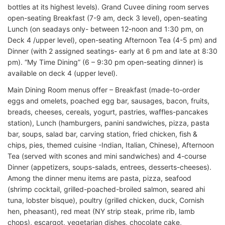
bottles at its highest levels). Grand Cuvee dining room serves
open-seating Breakfast (7-9 am, deck 3 level), open-seating
Lunch (on seadays only- between 12-noon and 1:30 pm, on
Deck 4 /upper level), open-seating Afternoon Tea (4-5 pm) and
Dinner (with 2 assigned seatings- early at 6 pm and late at 8:30
pm). “My Time Dining” (6 – 9:30 pm open-seating dinner) is
available on deck 4 (upper level).
Main Dining Room menus offer – Breakfast (made-to-order
eggs and omelets, poached egg bar, sausages, bacon, fruits,
breads, cheeses, cereals, yogurt, pastries, waffles-pancakes
station), Lunch (hamburgers, panini sandwiches, pizza, pasta
bar, soups, salad bar, carving station, fried chicken, fish &
chips, pies, themed cuisine -Indian, Italian, Chinese), Afternoon
Tea (served with scones and mini sandwiches) and 4-course
Dinner (appetizers, soups-salads, entrees, desserts-cheeses).
Among the dinner menu items are pasta, pizza, seafood
(shrimp cocktail, grilled-poached-broiled salmon, seared ahi
tuna, lobster bisque), poultry (grilled chicken, duck, Cornish
hen, pheasant), red meat (NY strip steak, prime rib, lamb
chops), escargot, vegetarian dishes, chocolate cake,