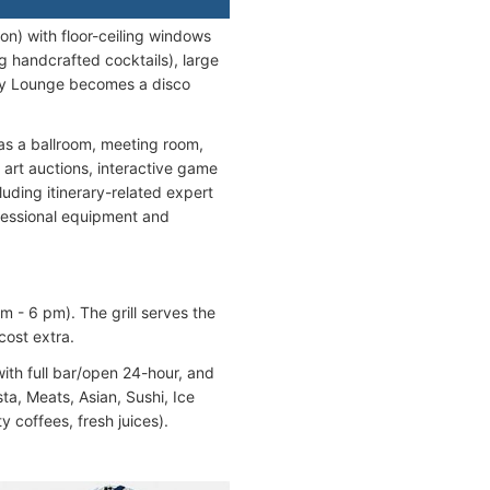
on) with floor-ceiling windows
ng handcrafted cocktails), large
Sky Lounge becomes a disco
as a ballroom, meeting room,
 art auctions, interactive game
uding itinerary-related expert
ofessional equipment and
m - 6 pm). The grill serves the
cost extra.
ith full bar/open 24-hour, and
ta, Meats, Asian, Sushi, Ice
y coffees, fresh juices).