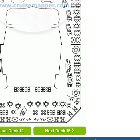
ious Deck 12
Next Deck 15