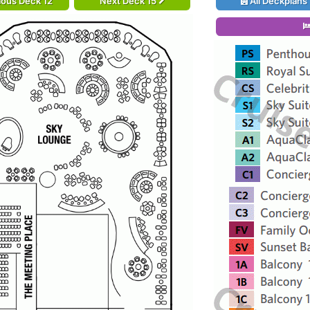
ious Deck 12
Next Deck 15
All Deckplans