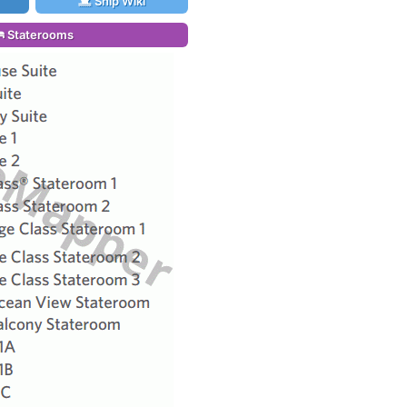
Ship Wiki
Staterooms