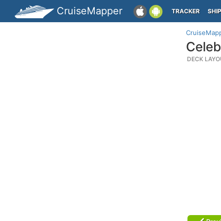
CruiseMapper
TRACKER
SHI
CruiseMap
Celeb
DECK LAYO