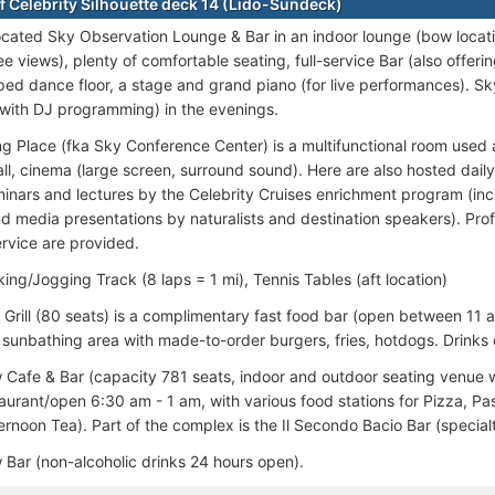
f Celebrity Silhouette deck 14 (Lido-Sundeck)
ocated Sky Observation Lounge & Bar in an indoor lounge (bow locati
 views), plenty of comfortable seating, full-service Bar (also offeri
ed dance floor, a stage and grand piano (for live performances). 
(with DJ programming) in the evenings.
g Place (fka Sky Conference Center) is a multifunctional room used 
ll, cinema (large screen, surround sound). Here are also hosted daily
inars and lectures by the Celebrity Cruises enrichment program (incl
nd media presentations by naturalists and destination speakers). Pr
ervice are provided.
ing/Jogging Track (8 laps = 1 mi), Tennis Tables (aft location)
 Grill (80 seats) is a complimentary fast food bar (open between 11 a
s sunbathing area with made-to-order burgers, fries, hotdogs. Drinks 
Cafe & Bar (capacity 781 seats, indoor and outdoor seating venue w
aurant/open 6:30 am - 1 am, with various food stations for Pizza, Pas
rnoon Tea). Part of the complex is the Il Secondo Bacio Bar (specialt
Bar (non-alcoholic drinks 24 hours open).