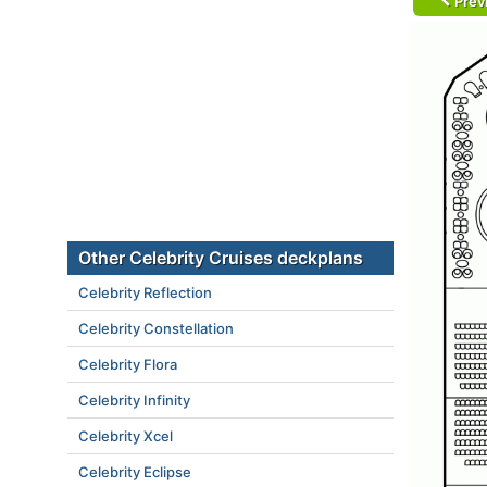
Prev
Other Celebrity Cruises deckplans
Celebrity Reflection
Celebrity Constellation
Celebrity Flora
Celebrity Infinity
Celebrity Xcel
Celebrity Eclipse