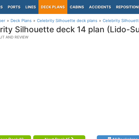
PS
PORTS
LINES
DECK PLANS
CABINS
ACCIDENTS
REPOSITION
per
Deck Plans
Celebrity Silhouette deck plans
Celebrity Silhouet
rity Silhouette deck 14 plan (Lido-
UT AND REVIEW