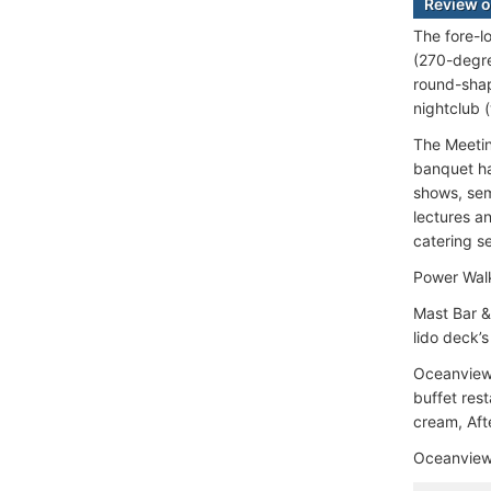
Review o
The fore-l
(270-degree
round-shap
nightclub 
The Meetin
banquet ha
shows, sem
lectures a
catering s
Power Walk
Mast Bar &
lido deck’
Oceanview 
buffet rest
cream, Afte
Oceanview 