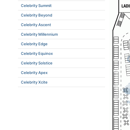
Celebrity Summit
Celebrity Beyond
Celebrity Ascent
Celebrity Millennium
Celebrity Edge
Celebrity Equinox
Celebrity Solstice
Celebrity Apex
Celebrity Xcite