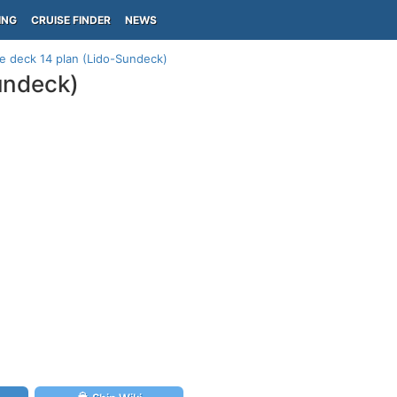
ING
CRUISE FINDER
NEWS
te deck 14 plan (Lido-Sundeck)
Sundeck)