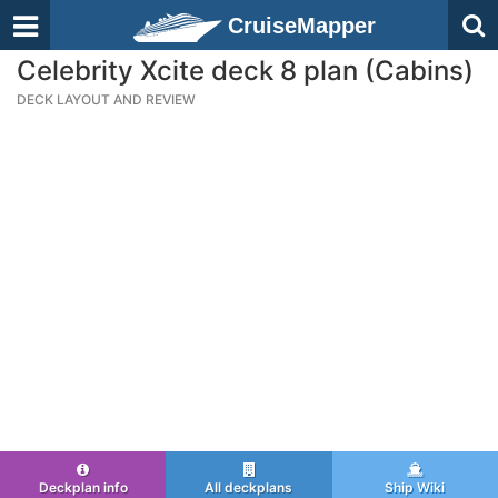
CruiseMapper
Celebrity Xcite deck 8 plan (Cabins)
DECK LAYOUT AND REVIEW
Deckplan info
All deckplans
Ship Wiki