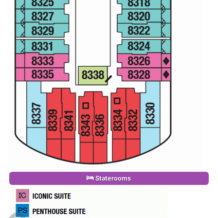
Staterooms