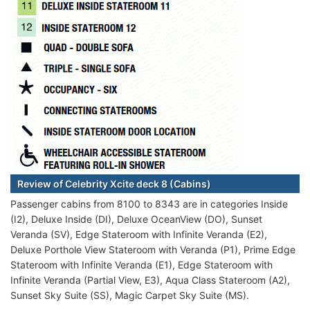
Review of Celebrity Xcite deck 8 (Cabins)
Passenger cabins from 8100 to 8343 are in categories Inside
(I2), Deluxe Inside (DI), Deluxe OceanView (DO), Sunset
Veranda (SV), Edge Stateroom with Infinite Veranda (E2),
Deluxe Porthole View Stateroom with Veranda (P1), Prime Edge
Stateroom with Infinite Veranda (E1), Edge Stateroom with
Infinite Veranda (Partial View, E3), Aqua Class Stateroom (A2),
Sunset Sky Suite (SS), Magic Carpet Sky Suite (MS).