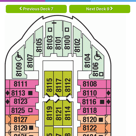
Previous Deck 7
Next Deck 9