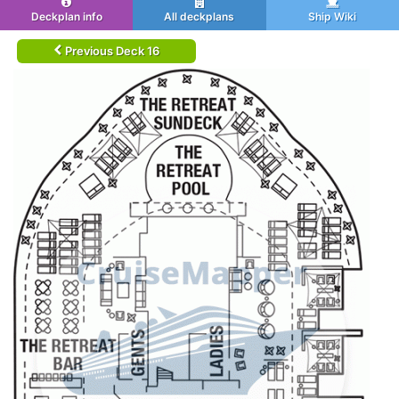
Deckplan info
All deckplans
Ship Wiki
Previous Deck 16