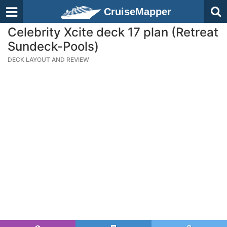
CruiseMapper
Celebrity Xcite deck 17 plan (Retreat
Sundeck-Pools)
DECK LAYOUT AND REVIEW