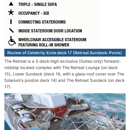
Review of Celebrity Xcite deck 17 (Retreat Sundeck-Pools)
The Retreat is a 3-deck-high exclusive (Suites-only) forward-
midship located complex with The Retreat Lounge (on deck
15), Lower Sundeck (deck 16, with a glass-roof cover over The
Solarium's pool/on deck 14) and The Retreat Sundeck (on deck
17).