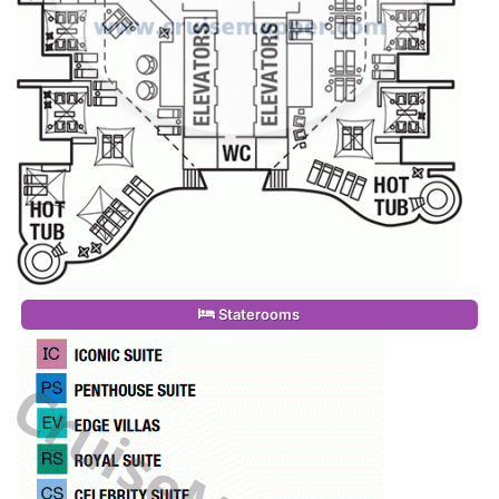
Staterooms