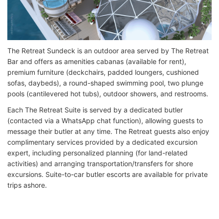
The Retreat Sundeck is an outdoor area served by The Retreat
Bar and offers as amenities cabanas (available for rent),
premium furniture (deckchairs, padded loungers, cushioned
sofas, daybeds), a round-shaped swimming pool, two plunge
pools (cantilevered hot tubs), outdoor showers, and restrooms.
Each The Retreat Suite is served by a dedicated butler
(contacted via a WhatsApp chat function), allowing guests to
message their butler at any time. The Retreat guests also enjoy
complimentary services provided by a dedicated excursion
expert, including personalized planning (for land-related
activities) and arranging transportation/transfers for shore
excursions. Suite-to-car butler escorts are available for private
trips ashore.