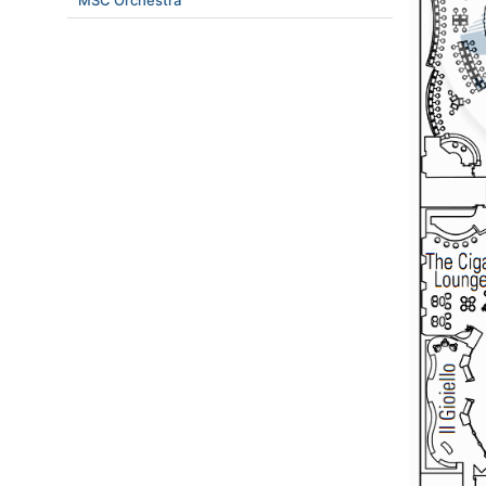
MSC Orchestra