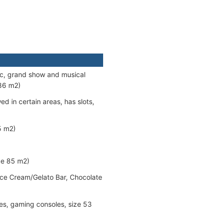
sic, grand show and musical
086 m2)
d in certain areas, has slots,
5 m2)
ze 85 m2)
 Ice Cream/Gelato Bar, Chocolate
nes, gaming consoles, size 53