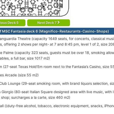
ious Deck 5
Next Deck 7
f MSC Fantasia deck 6 (Magnifico-Restaurants-Casino-Shops)
vanguardia Theatre (capacity 1649 seats, for concerts, classical mu
s, offering 2 shows per night- at 7 and 8:45 pm, level 1 of 2, size 2
le Palme (capacity 323 seats, guests must be over 18, smoking allowe
bles, a full bar, size 1017 m2)
 (27-seat Texas Hold’Em room next to the Fantasia’s Casino, size 5
es Arcade (size 55 m2)
Club Lounge (29-seat smoking room, with brand liquors selection, si
 Giorgio (80-seat Italian Square designed area with live music, with
 shop; surcharges a la carte, size 460 m2)
all ((duty-free alcohol, tobacco, electronic equipment, snacks, iPho