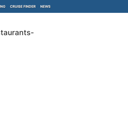
ING
CRUISE FINDER
NEWS
taurants-