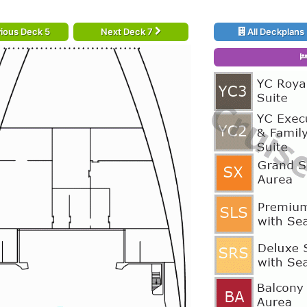
ious Deck 5
Next Deck 7
All Deckplans