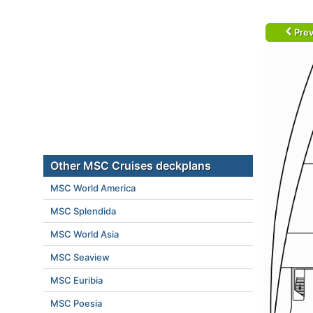
Prev
Other MSC Cruises deckplans
MSC World America
MSC Splendida
MSC World Asia
MSC Seaview
MSC Euribia
MSC Poesia