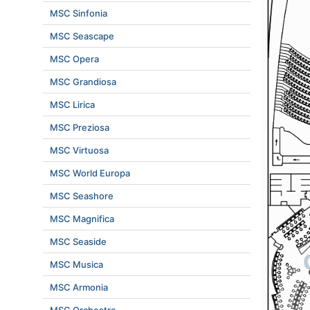
MSC Sinfonia
MSC Seascape
MSC Opera
MSC Grandiosa
MSC Lirica
MSC Preziosa
MSC Virtuosa
MSC World Europa
MSC Seashore
MSC Magnifica
MSC Seaside
MSC Musica
MSC Armonia