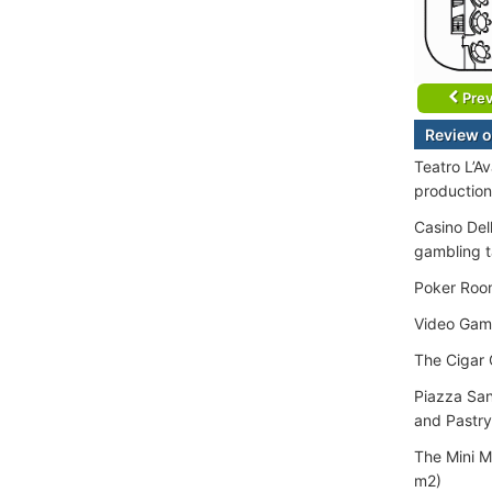
Prev
Review o
Teatro L’A
production
Casino Del
gambling ta
Poker Room
Video Gam
The Cigar 
Piazza San
and Pastry
The Mini M
m2)