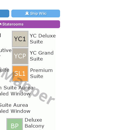
Ship Wiki
Staterooms