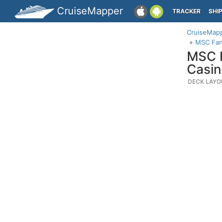
CruiseMapper
TRACKER
SHI
CruiseMap
MSC Fant
MSC F
Casi
DECK LAYO