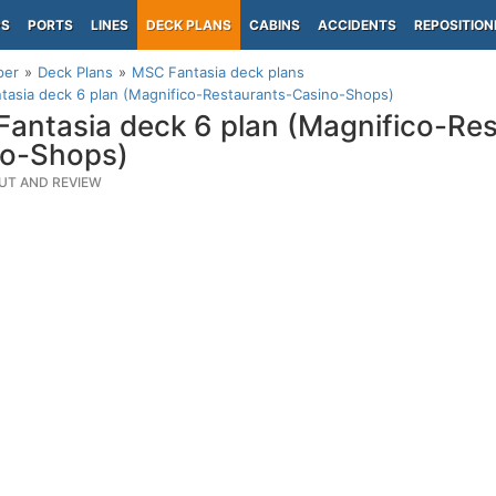
PS
PORTS
LINES
DECK PLANS
CABINS
ACCIDENTS
REPOSITION
per
Deck Plans
MSC Fantasia deck plans
asia deck 6 plan (Magnifico-Restaurants-Casino-Shops)
antasia deck 6 plan (Magnifico-Res
no-Shops)
UT AND REVIEW