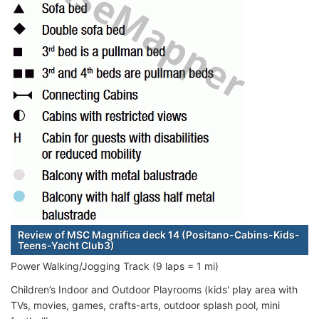
Review of MSC Magnifica deck 14 (Positano-Cabins-Kids-
Teens-Yacht Club3)
Power Walking/Jogging Track (9 laps = 1 mi)
Children’s Indoor and Outdoor Playrooms (kids' play area with
TVs, movies, games, crafts-arts, outdoor splash pool, mini