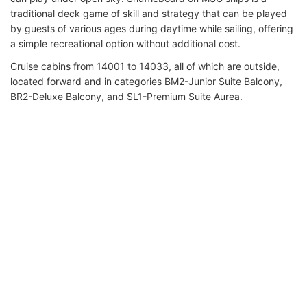
traditional deck game of skill and strategy that can be played
by guests of various ages during daytime while sailing, offering
a simple recreational option without additional cost.
Cruise cabins from 14001 to 14033, all of which are outside,
located forward and in categories BM2-Junior Suite Balcony,
BR2-Deluxe Balcony, and SL1-Premium Suite Aurea.