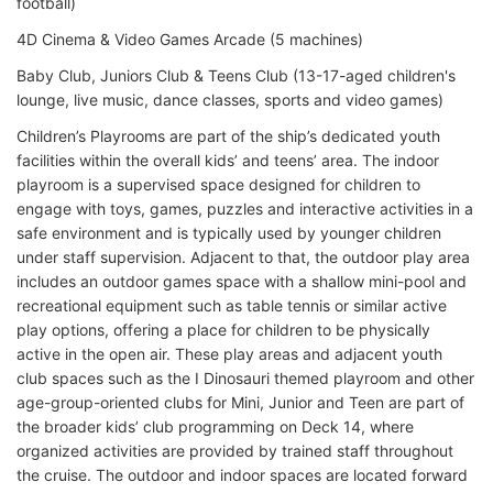
football)
4D Cinema & Video Games Arcade (5 machines)
Baby Club, Juniors Club & Teens Club (13-17-aged children's
lounge, live music, dance classes, sports and video games)
Children’s Playrooms are part of the ship’s dedicated youth
facilities within the overall kids’ and teens’ area. The indoor
playroom is a supervised space designed for children to
engage with toys, games, puzzles and interactive activities in a
safe environment and is typically used by younger children
under staff supervision. Adjacent to that, the outdoor play area
includes an outdoor games space with a shallow mini-pool and
recreational equipment such as table tennis or similar active
play options, offering a place for children to be physically
active in the open air. These play areas and adjacent youth
club spaces such as the I Dinosauri themed playroom and other
age-group-oriented clubs for Mini, Junior and Teen are part of
the broader kids’ club programming on Deck 14, where
organized activities are provided by trained staff throughout
the cruise. The outdoor and indoor spaces are located forward