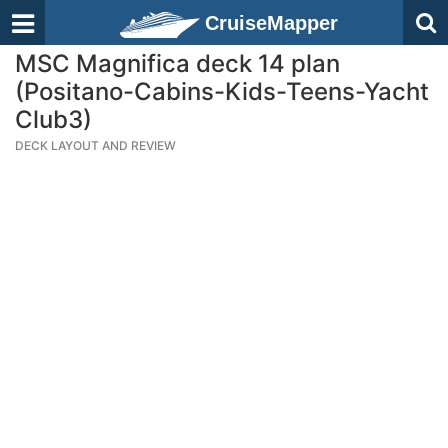
CruiseMapper
MSC Magnifica deck 14 plan
(Positano-Cabins-Kids-Teens-Yacht
Club3)
DECK LAYOUT AND REVIEW