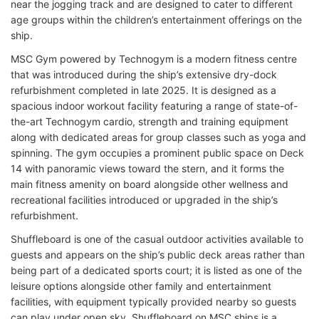
near the jogging track and are designed to cater to different
age groups within the children’s entertainment offerings on the
ship.
MSC Gym powered by Technogym is a modern fitness centre
that was introduced during the ship’s extensive dry-dock
refurbishment completed in late 2025. It is designed as a
spacious indoor workout facility featuring a range of state-of-
the-art Technogym cardio, strength and training equipment
along with dedicated areas for group classes such as yoga and
spinning. The gym occupies a prominent public space on Deck
14 with panoramic views toward the stern, and it forms the
main fitness amenity on board alongside other wellness and
recreational facilities introduced or upgraded in the ship’s
refurbishment.
Shuffleboard is one of the casual outdoor activities available to
guests and appears on the ship’s public deck areas rather than
being part of a dedicated sports court; it is listed as one of the
leisure options alongside other family and entertainment
facilities, with equipment typically provided nearby so guests
can play under open sky. Shuffleboard on MSC ships is a