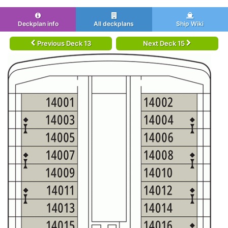
Deckplan info
All deckplans
Ship Wiki
Previous Deck 13
Next Deck 15