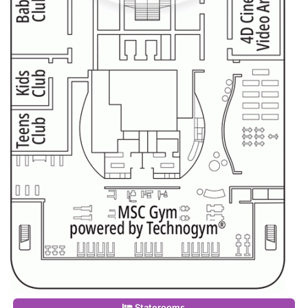
Staterooms