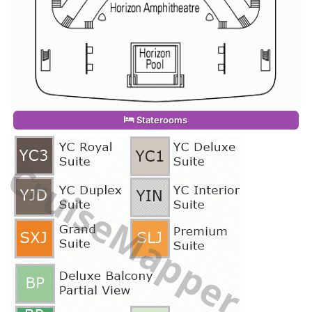
Staterooms