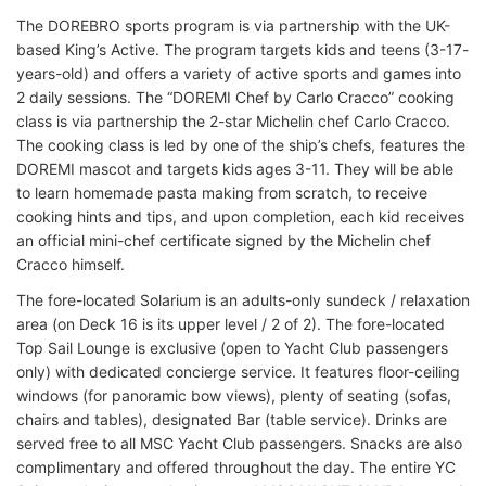
The DOREBRO sports program is via partnership with the UK-
based King’s Active. The program targets kids and teens (3-17-
years-old) and offers a variety of active sports and games into
2 daily sessions. The “DOREMI Chef by Carlo Cracco” cooking
class is via partnership the 2-star Michelin chef Carlo Cracco.
The cooking class is led by one of the ship’s chefs, features the
DOREMI mascot and targets kids ages 3-11. They will be able
to learn homemade pasta making from scratch, to receive
cooking hints and tips, and upon completion, each kid receives
an official mini-chef certificate signed by the Michelin chef
Cracco himself.
The fore-located Solarium is an adults-only sundeck / relaxation
area (on Deck 16 is its upper level / 2 of 2). The fore-located
Top Sail Lounge is exclusive (open to Yacht Club passengers
only) with dedicated concierge service. It features floor-ceiling
windows (for panoramic bow views), plenty of seating (sofas,
chairs and tables), designated Bar (table service). Drinks are
served free to all MSC Yacht Club passengers. Snacks are also
complimentary and offered throughout the day. The entire YC