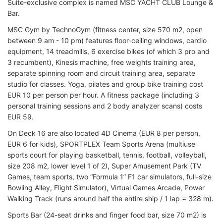
Suite-exclusive complex is named MSC YACHT CLUB Lounge &
Bar.
MSC Gym by TechnoGym (fitness center, size 570 m2, open
between 9 am - 10 pm) features floor-ceiling windows, cardio
equipment, 14 treadmills, 6 exercise bikes (of which 3 pro and
3 recumbent), Kinesis machine, free weights training area,
separate spinning room and circuit training area, separate
studio for classes. Yoga, pilates and group bike training cost
EUR 10 per person per hour. A fitness package (including 3
personal training sessions and 2 body analyzer scans) costs
EUR 59.
On Deck 16 are also located 4D Cinema (EUR 8 per person,
EUR 6 for kids), SPORTPLEX Team Sports Arena (multiuse
sports court for playing basketball, tennis, football, volleyball,
size 208 m2, lower level 1 of 2), Super Amusement Park (TV
Games, team sports, two “Formula 1” F1 car simulators, full-size
Bowling Alley, Flight Simulator), Virtual Games Arcade, Power
Walking Track (runs around half the entire ship / 1 lap = 328 m).
Sports Bar (24-seat drinks and finger food bar, size 70 m2) is