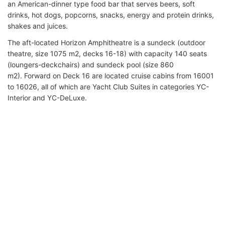
an American-dinner type food bar that serves beers, soft
drinks, hot dogs, popcorns, snacks, energy and protein drinks,
shakes and juices.
The aft-located Horizon Amphitheatre is a sundeck (outdoor
theatre, size 1075 m2, decks 16-18) with capacity 140 seats
(loungers-deckchairs) and sundeck pool (size 860
m2). Forward on Deck 16 are located cruise cabins from 16001
to 16026, all of which are Yacht Club Suites in categories YC-
Interior and YC-DeLuxe.