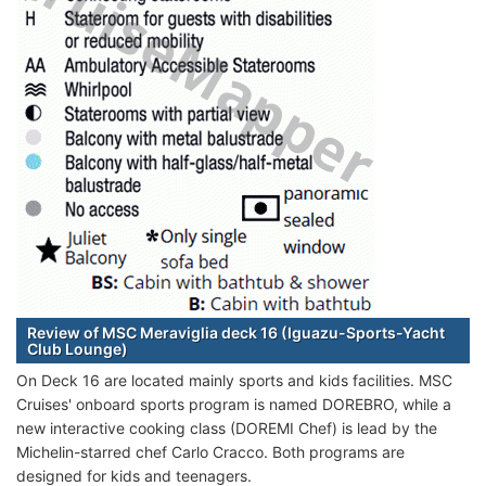
Review of MSC Meraviglia deck 16 (Iguazu-Sports-Yacht
Club Lounge)
On Deck 16 are located mainly sports and kids facilities. MSC
Cruises' onboard sports program is named DOREBRO, while a
new interactive cooking class (DOREMI Chef) is lead by the
Michelin-starred chef Carlo Cracco. Both programs are
designed for kids and teenagers.