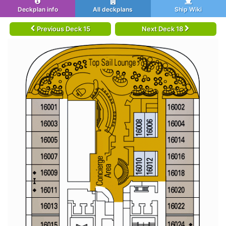
Deckplan info
All deckplans
Ship Wiki
Previous Deck 15
Next Deck 18