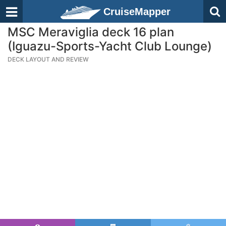
CruiseMapper
MSC Meraviglia deck 16 plan
(Iguazu-Sports-Yacht Club Lounge)
DECK LAYOUT AND REVIEW