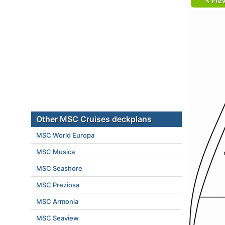
Prev
Other MSC Cruises deckplans
MSC World Europa
MSC Musica
MSC Seashore
MSC Preziosa
MSC Armonia
MSC Seaview