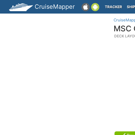
CruiseMapper
TRACKER
SHI
CruiseMap
MSC O
DECK LAYO