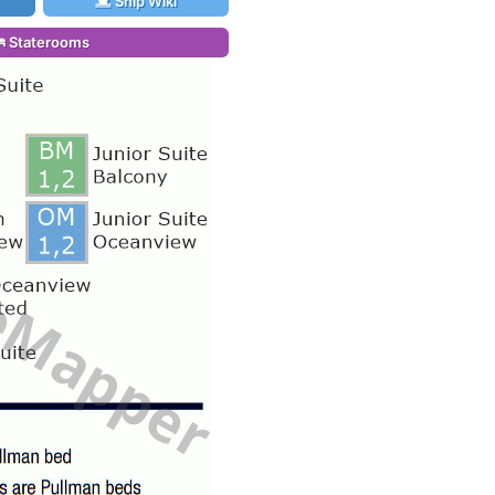
Ship Wiki
Staterooms