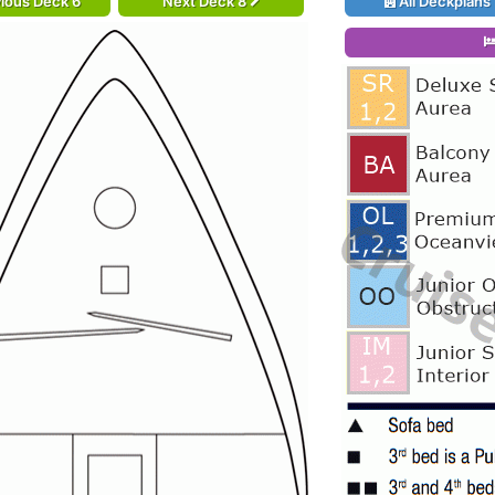
ious Deck 6
Next Deck 8
All Deckplans