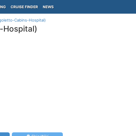
ING
CRUISE FINDER
NEWS
goletto-Cabins-Hospital)
-Hospital)