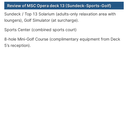
Review of MSC Opera deck 13 (Sundeck-Sports-Golf)
Sundeck / Top 13 Solarium (adults-only relaxation area with
loungers), Golf Simulator (at surcharge).
Sports Center (combined sports court)
8-hole Mini-Golf Course (complimentary equipment from Deck
5’s reception).