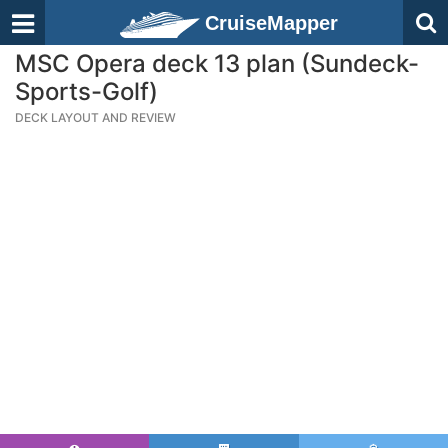
CruiseMapper
MSC Opera deck 13 plan (Sundeck-
Sports-Golf)
DECK LAYOUT AND REVIEW