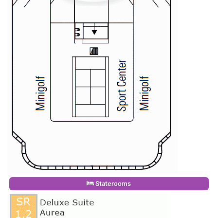
Staterooms