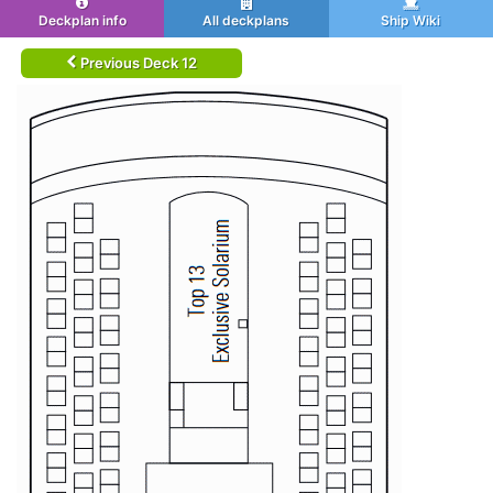
Deckplan info
All deckplans
Ship Wiki
Previous Deck 12