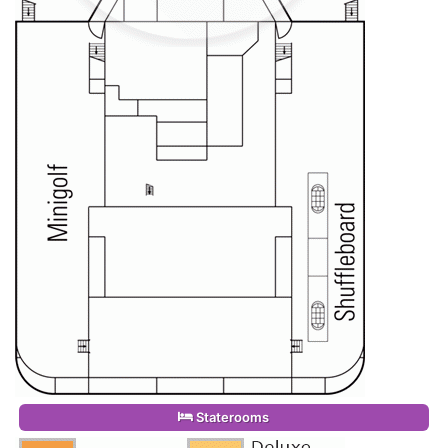
Staterooms