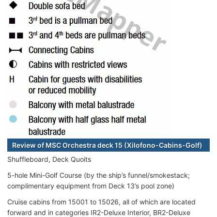
Review of MSC Orchestra deck 15 (Xilofono-Cabins-Golf)
Shuffleboard, Deck Quoits
5-hole Mini-Golf Course (by the ship’s funnel/smokestack;
complimentary equipment from Deck 13’s pool zone)
Cruise cabins from 15001 to 15026, all of which are located
forward and in categories IR2-Deluxe Interior, BR2-Deluxe