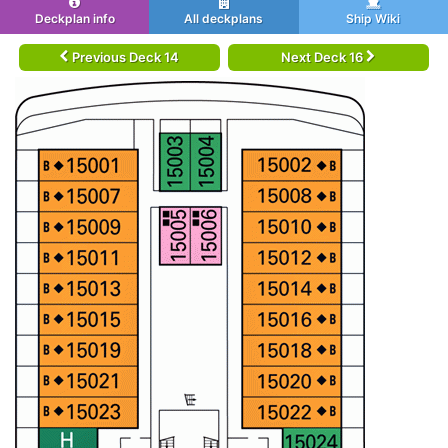
Deckplan info
All deckplans
Ship Wiki
Previous Deck 14
Next Deck 16