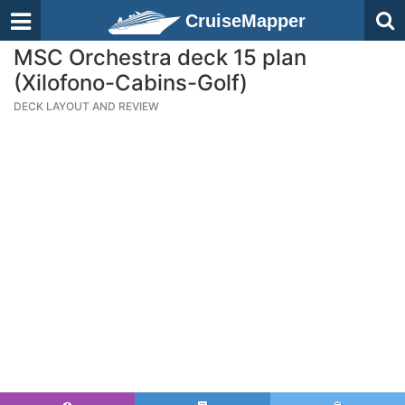
CruiseMapper
MSC Orchestra deck 15 plan
(Xilofono-Cabins-Golf)
DECK LAYOUT AND REVIEW