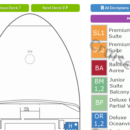
ious Deck 7
Next Deck 9
All Deckplans