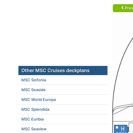
Prev
Other MSC Cruises deckplans
MSC Sinfonia
MSC Seaside
MSC World Europa
MSC Splendida
MSC Euribia
MSC Seaview