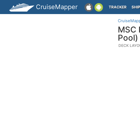
CruiseMapper
TRACKER
SHI
CruiseMap
MSC P
Pool)
DECK LAYO