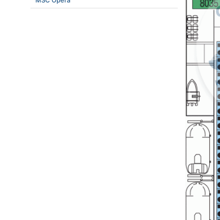
MSC Opera