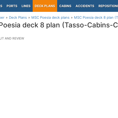
PS
PORTS
LINES
DECK PLANS
CABINS
ACCIDENTS
REPOSITION
per
Deck Plans
MSC Poesia deck plans
MSC Poesia deck 8 plan (
oesia deck 8 plan (Tasso-Cabins-
UT AND REVIEW