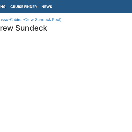
ING
CRUISE FINDER
NEWS
Tasso-Cabins-Crew Sundeck Pool)
Crew Sundeck