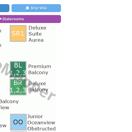
Ship Wiki
Staterooms