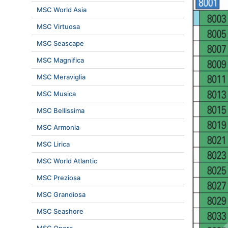
MSC World Asia
MSC Virtuosa
MSC Seascape
MSC Magnifica
MSC Meraviglia
MSC Musica
MSC Bellissima
MSC Armonia
MSC Lirica
MSC World Atlantic
MSC Preziosa
MSC Grandiosa
MSC Seashore